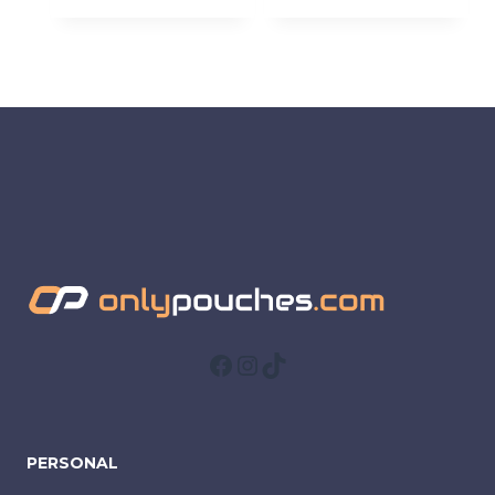
Facebook
Instagram
TikTok
PERSONAL