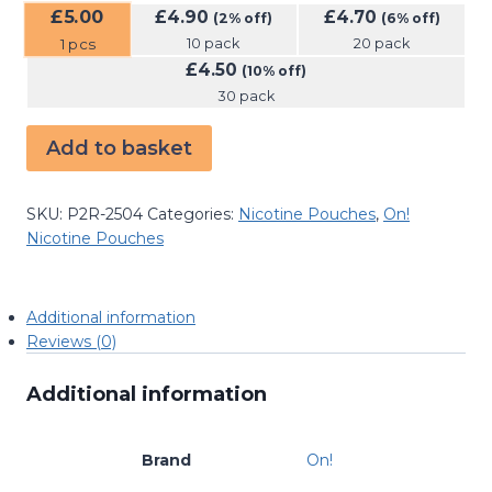
£
5.00
£
4.90
£
4.70
(2% off)
(6% off)
10 pack
20 pack
1
pcs
£
4.50
(10% off)
30 pack
Add to basket
SKU:
P2R-2504
Categories:
Nicotine Pouches
,
On!
Nicotine Pouches
Additional information
Reviews (0)
Additional information
Brand
On!