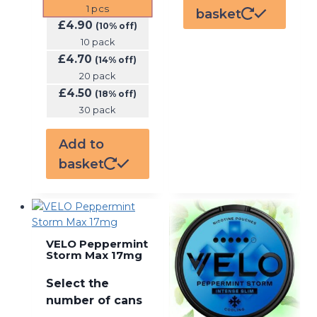
1
pcs
basket
£
4.90
(10% off)
10 pack
£
4.70
(14% off)
20 pack
£
4.50
(18% off)
30 pack
Add to
basket
VELO Peppermint
Storm Max 17mg
Select the
number of cans