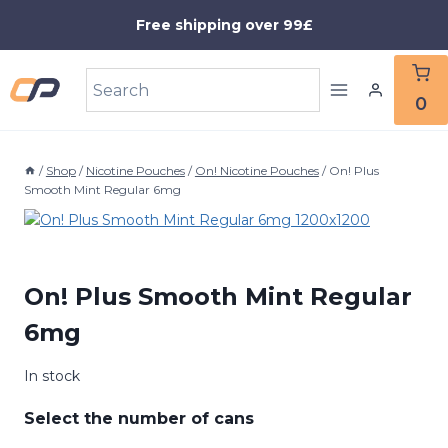
Skip
Free shipping over 99£
to
content
0
/
Shop
/
Nicotine Pouches
/
On! Nicotine Pouches
/
On! Plus
Smooth Mint Regular 6mg
On! Plus Smooth Mint Regular
6mg
In stock
Select the number of cans