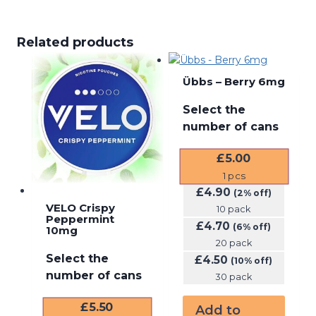
Related products
Übbs – Berry 6mg
Select the
number of cans
£
5.00
1
pcs
£
4.90
(2% off)
VELO Crispy
10 pack
Peppermint
£
4.70
(6% off)
10mg
20 pack
Select the
£
4.50
(10% off)
number of cans
30 pack
£
5.50
Add to