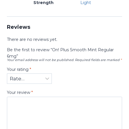
Strength
Light
Reviews
There are no reviews yet.
Be the first to review “On! Plus Smooth Mint Regular
6mg”
Your email address will not be published.
Required fields are marked
*
Your rating
*
Your review
*