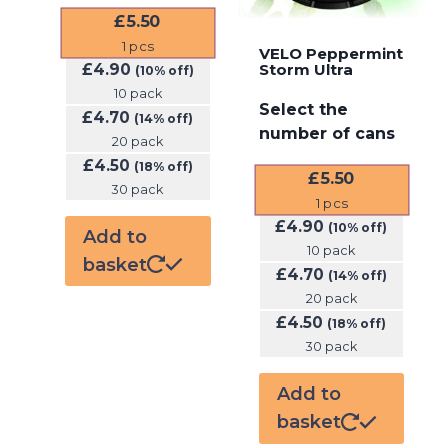
£
5.50
1
pcs
VELO Peppermint
£
4.90
Storm Ultra
(10% off)
10 pack
Select the
£
4.70
(14% off)
number of cans
20 pack
£
4.50
(18% off)
£
5.50
30 pack
1
pcs
£
4.90
(10% off)
Add to
10 pack
basket
£
4.70
(14% off)
20 pack
£
4.50
(18% off)
30 pack
Add to
basket