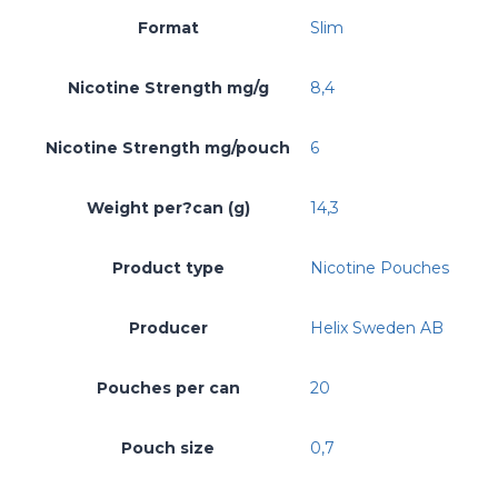
Format
Slim
Nicotine Strength mg/g
8,4
Nicotine Strength mg/pouch
6
Weight per?can (g)
14,3
Product type
Nicotine Pouches
Producer
Helix Sweden AB
Pouches per can
20
Pouch size
0,7