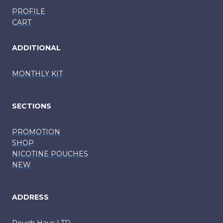
PROFILE
CART
ADDITIONAL
MONTHLY KIT
SECTIONS
PROMOTION
SHOP
NICOTINE POUCHES
NEW
ADDRESS