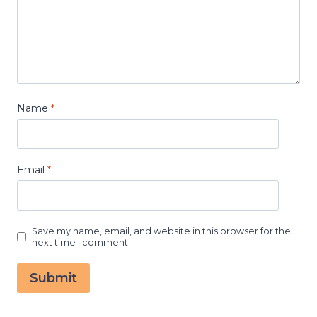
Name
*
Email
*
Save my name, email, and website in this browser for the
next time I comment.