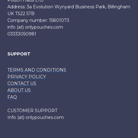
Pouch Haus LTD
Address: 3a Evolution Wynyard Business Park, Billingham
UK TS22 5TB
Company number: 15801073
info (at) onlypouches.com
03333050981
SUPPORT
TERMS AND CONDITIONS
PRIVACY POLICY
CONTACT US
ABOUT US
FAQ
CUSTOMER SUPPORT
Info (at) onlypouches.com