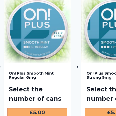
On! Plus Smooth Mint
On! Plus Smoo
Regular 6mg
Strong 9mg
Select the
Select t
number of cans
number 
£
5.00
£
5