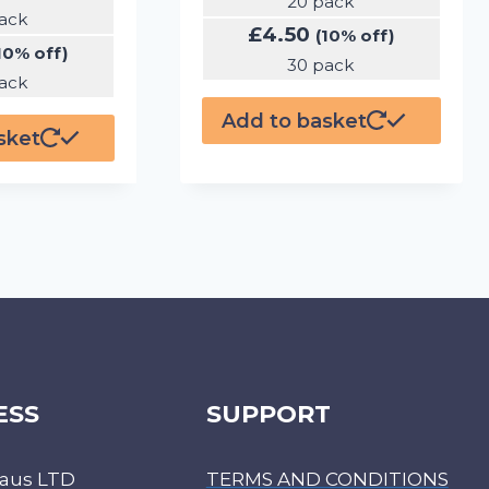
20 pack
ack
£
4.50
(10% off)
10% off)
30 pack
ack
Add to basket
sket
ESS
SUPPORT
aus LTD
TERMS AND CONDITIONS