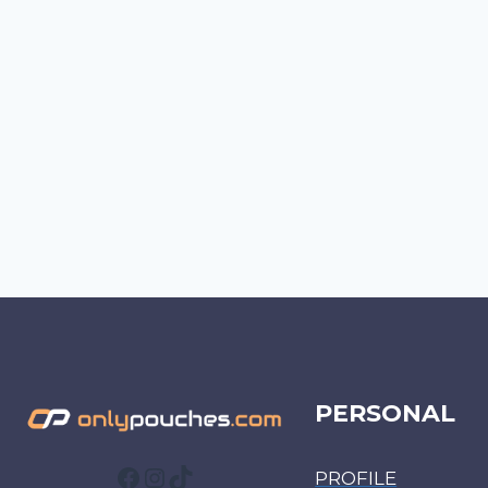
PERSONAL
Facebook
Instagram
TikTok
PROFILE