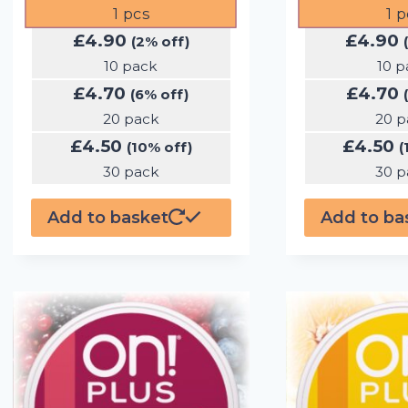
1
pcs
1
p
£
4.90
£
4.90
(2% off)
10 pack
10 p
£
4.70
£
4.70
(6% off)
20 pack
20 p
£
4.50
£
4.50
(10% off)
(
30 pack
30 p
Add to basket
Add to ba