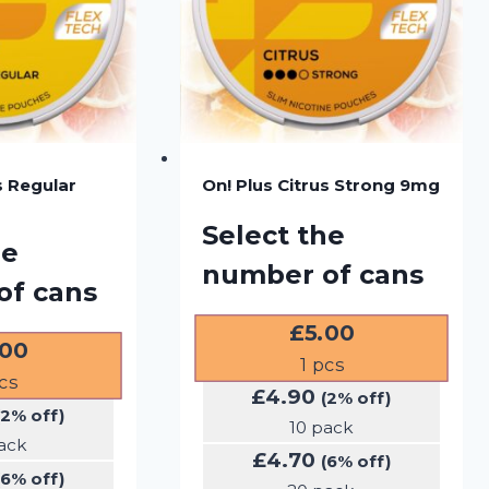
s Regular
On! Plus Citrus Strong 9mg
Select the
he
number of cans
of cans
£
5.00
.00
1
pcs
cs
£
4.90
(2% off)
(2% off)
10 pack
ack
£
4.70
(6% off)
(6% off)