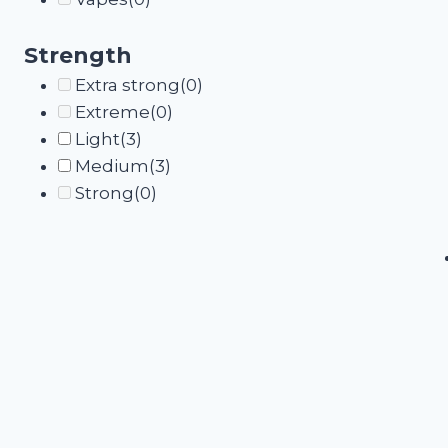
Strength
Extra strong
(0)
Extreme
(0)
Light
(3)
Medium
(3)
Strong
(0)