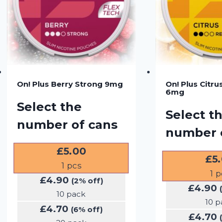
On! Plus Berry Strong 9mg
On! Plus Citru
6mg
Select the
Select t
number of cans
number 
£
5.00
£
5
1
pcs
1
p
£
4.90
(2% off)
£
4.90
10 pack
10 p
£
4.70
(6% off)
£
4.70