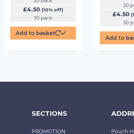
20 pack
20 p
£
4.50
(10% off)
£
4.50
(
30 pack
30 p
Add to basket
Add to ba
SECTIONS
ADDR
PROMOTION
Pouch H