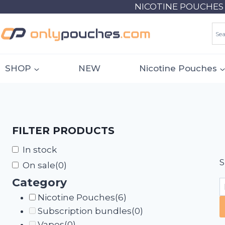
Skip
NICOTINE POUCHES 18
to
content
SHOP
NEW
Nicotine Pouches
FILTER PRODUCTS
In stock
S
On sale
(0)
Category
Nicotine Pouches
(6)
Subscription bundles
(0)
Vapes
(0)