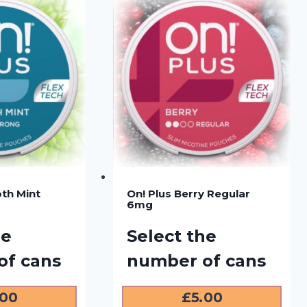
th Mint
On! Plus Berry Regular
6mg
he
Select the
of cans
number of cans
.00
£
5.00