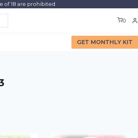
of 18 are prohibited
0
GET MONTHLY KIT
3