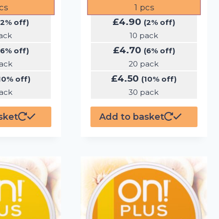
cs
1
pcs
£
4.90
(2% off)
(2% off)
ack
10 pack
£
4.70
(6% off)
(6% off)
ack
20 pack
£
4.50
10% off)
(10% off)
ack
30 pack
sket
Add to basket