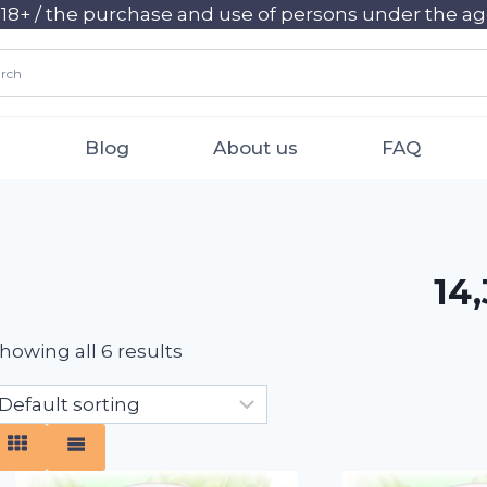
+ / the purchase and use of persons under the age 
Blog
About us
FAQ
14,
howing all 6 results