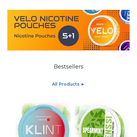
Bestsellers
All Products ►