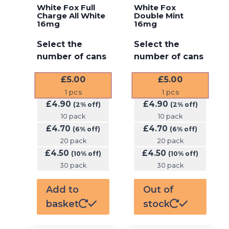
White Fox Full
White Fox
Charge All White
Double Mint
16mg
16mg
Select the
Select the
number of cans
number of cans
£
5.00
£
5.00
1
pcs
1
pcs
£
4.90
£
4.90
(2% off)
(2% off)
10 pack
10 pack
£
4.70
£
4.70
(6% off)
(6% off)
20 pack
20 pack
£
4.50
£
4.50
(10% off)
(10% off)
30 pack
30 pack
Add to
Out of
basket
stock