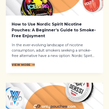
E
S
S
I
D
E
How to Use Nordic Spirit Nicotine
E
Pouches: A Beginner’s Guide to Smoke-
F
F
Free Enjoyment
E
C
In the ever-evolving landscape of nicotine
T
consumption, adult smokers seeking a smoke-
S
free alternative have a new option: Nordic Spirit…
:
A
H
B
VIEW MORE
O
A
W
L
T
A
O
N
U
C
S
E
E
D
N
L
O
O
R
O