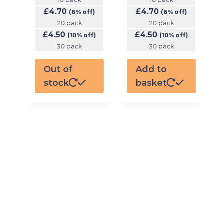
£
4.70
£
4.70
(6% off)
(6% off)
20 pack
20 pack
£
4.50
£
4.50
(10% off)
(10% off)
30 pack
30 pack
Out of
Add to
stock
basket
GET MONTHLY KIT
SUBSCRIPTION
TO THE NICOTINE