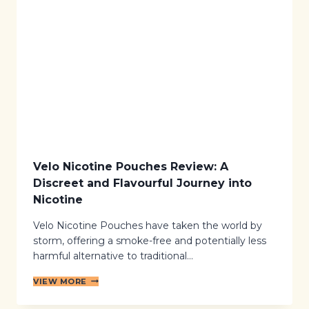
E
O
G
T
I
I
N
N
N
E
E
P
R
O
’
U
S
C
G
H
U
E
I
S
D
E
Velo Nicotine Pouches Review: A
T
Discreet and Flavourful Journey into
O
S
Nicotine
M
O
Velo Nicotine Pouches have taken the world by
K
storm, offering a smoke-free and potentially less
E
-
harmful alternative to traditional…
F
R
V
VIEW MORE
E
E
E
L