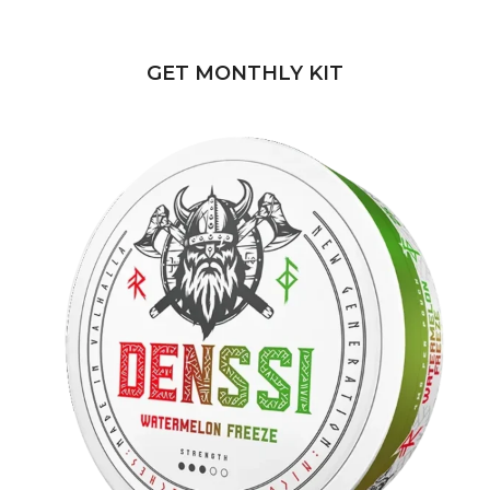
POUCHES
GET MONTHLY KIT