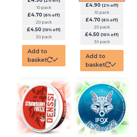
£
4.90
(2% off)
£
4.90
(2% off)
10 pack
10 pack
£
4.70
(6% off)
£
4.70
(6% off)
20 pack
20 pack
£
4.50
(10% off)
£
4.50
(10% off)
30 pack
30 pack
Add to
Add to
basket
basket