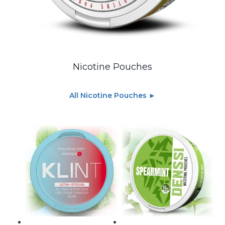
Nicotine Pouches
All Nicotine Pouches ►