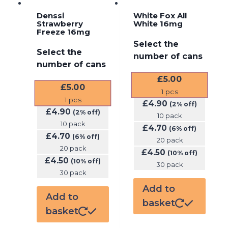
Denssi
White Fox All
Strawberry
White 16mg
Freeze 16mg
Select the
Select the
number of cans
number of cans
£
5.00
£
5.00
1
pcs
1
pcs
£
4.90
(2% off)
£
4.90
(2% off)
10 pack
10 pack
£
4.70
(6% off)
£
4.70
(6% off)
20 pack
20 pack
£
4.50
(10% off)
£
4.50
(10% off)
30 pack
30 pack
Add to
Add to
basket
basket