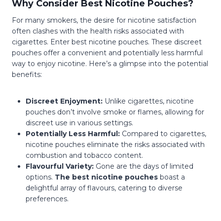
Why Consider Best Nicotine Pouches?
For many smokers, the desire for nicotine satisfaction
often clashes with the health risks associated with
cigarettes. Enter best nicotine pouches. These discreet
pouches offer a convenient and potentially less harmful
way to enjoy nicotine. Here’s a glimpse into the potential
benefits:
Discreet Enjoyment:
Unlike cigarettes, nicotine
pouches don’t involve smoke or flames, allowing for
discreet use in various settings.
Potentially Less Harmful:
Compared to cigarettes,
nicotine pouches eliminate the risks associated with
combustion and tobacco content.
Flavourful Variety:
Gone are the days of limited
options.
The best nicotine pouches
boast a
delightful array of flavours, catering to diverse
preferences.