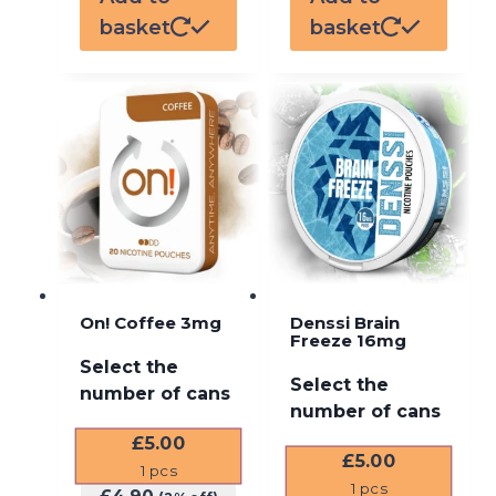
basket
basket
On! Coffee 3mg
Denssi Brain
Freeze 16mg
Select the
Select the
number of cans
number of cans
£
5.00
£
5.00
1
pcs
1
pcs