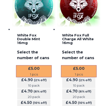
White Fox
White Fox Full
Double Mint
Charge All White
16mg
16mg
Select the
Select the
number of cans
number of cans
£
5.00
£
5.00
1
pcs
1
pcs
£
4.90
£
4.90
(2% off)
(2% off)
10 pack
10 pack
£
4.70
£
4.70
(6% off)
(6% off)
20 pack
20 pack
£
4.50
£
4.50
(10% off)
(10% off)