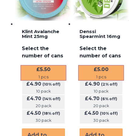
Klint Avalanche
Denssi
Mint 25mg
Spearmint 16mg
Select the
Select the
number of cans
number of cans
£
5.50
£
5.00
1
pcs
1
pcs
£
4.90
£
4.90
(10% off)
(2% off)
10 pack
10 pack
£
4.70
£
4.70
(14% off)
(6% off)
20 pack
20 pack
£
4.50
£
4.50
(18% off)
(10% off)
30 pack
30 pack
Add to
Add to