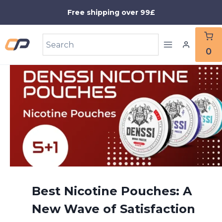
Skip
Free shipping over 99£
to
content
0
Best Nicotine Pouches: A
New Wave of Satisfaction