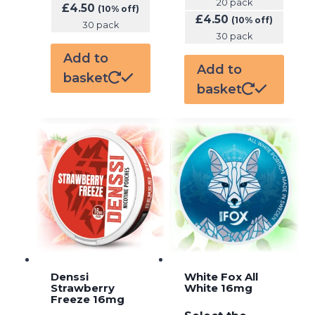
20 pack
£
4.50
(10% off)
£
4.50
(10% off)
30 pack
30 pack
Add to
Add to
basket
basket
Denssi
White Fox All
Strawberry
White 16mg
Freeze 16mg