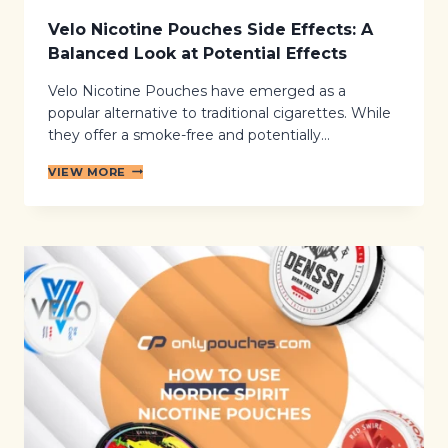
Velo Nicotine Pouches Side Effects: A
Balanced Look at Potential Effects
Velo Nicotine Pouches have emerged as a
popular alternative to traditional cigarettes. While
they offer a smoke-free and potentially…
V
VIEW MORE
E
L
O
N
I
C
O
T
I
N
E
P
O
U
C
H