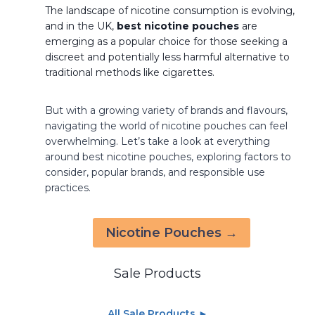
The landscape of nicotine consumption is evolving,
and in the UK,
best nicotine pouches
are
emerging as a popular choice for those seeking a
discreet and potentially less harmful alternative to
traditional methods like cigarettes.
But with a growing variety of brands and flavours,
navigating the world of nicotine pouches can feel
overwhelming. Let’s take a look at everything
around best nicotine pouches, exploring factors to
consider, popular brands, and responsible use
practices.
Nicotine Pouches →
Sale Products
All Sale Products ►