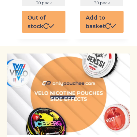
30 pack
30 pack
Out of
Add to
stock
basket