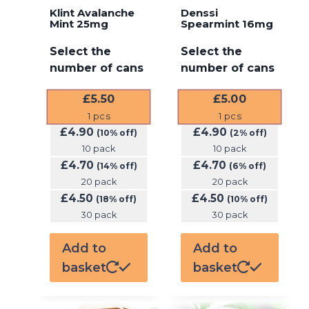
Klint Avalanche
Denssi
Mint 25mg
Spearmint 16mg
Select the
Select the
number of cans
number of cans
£
5.50
£
5.00
1
pcs
1
pcs
£
4.90
£
4.90
(10% off)
(2% off)
10 pack
10 pack
£
4.70
£
4.70
(14% off)
(6% off)
20 pack
20 pack
£
4.50
£
4.50
(18% off)
(10% off)
30 pack
30 pack
Add to
Add to
basket
basket