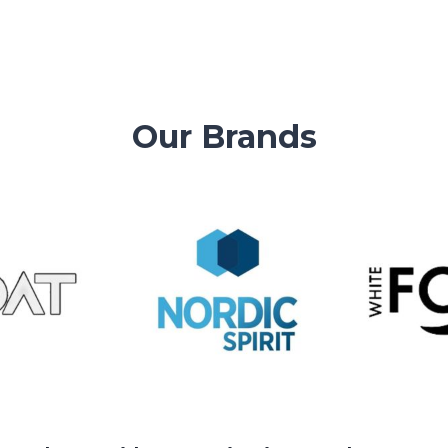
EMAIL!
Our Brands