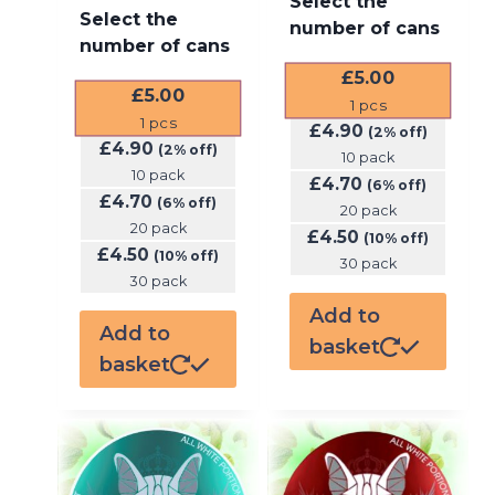
Select the
Select the
number of cans
number of cans
£
5.00
£
5.00
1
pcs
1
pcs
£
4.90
(2% off)
£
4.90
(2% off)
10 pack
10 pack
£
4.70
(6% off)
£
4.70
(6% off)
20 pack
20 pack
£
4.50
(10% off)
£
4.50
(10% off)
30 pack
30 pack
Add to
Add to
basket
basket