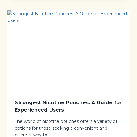
E
O
N
N
J
I
O
C
Y
O
M
T
E
I
N
N
T
E
P
O
U
C
H
E
S
R
E
V
I
Strongest Nicotine Pouches: A Guide for
E
Experienced Users
W
:
The world of nicotine pouches offers a variety of
A
D
options for those seeking a convenient and
I
discreet way to…
S