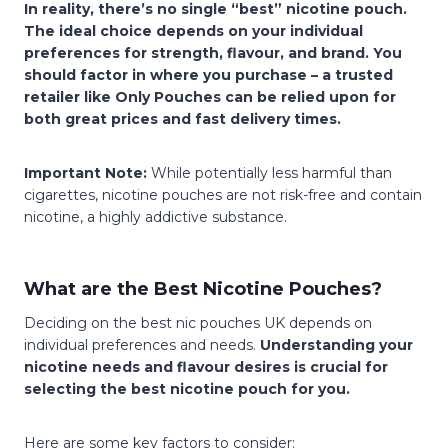
In reality, there’s no single “best” nicotine pouch.
The ideal choice depends on your individual
preferences for strength, flavour, and brand. You
should factor in where you purchase – a trusted
retailer like Only Pouches can be relied upon for
both great prices and fast delivery times.
Important Note:
While potentially less harmful than
cigarettes, nicotine pouches are not risk-free and contain
nicotine, a highly addictive substance.
What are the Best Nicotine Pouches?
Deciding on the best nic pouches UK depends on
individual preferences and needs.
Understanding your
nicotine needs and flavour desires is crucial for
selecting the best nicotine pouch for you.
Here are some key factors to consider: