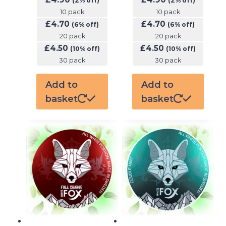
(2% off)
(2% off)
10 pack
10 pack
£
4.70
£
4.70
(6% off)
(6% off)
20 pack
20 pack
£
4.50
£
4.50
(10% off)
(10% off)
30 pack
30 pack
Add to
Add to
basket
basket