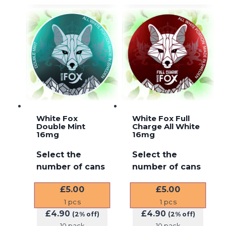
White Fox
White Fox Full
Double Mint
Charge All White
16mg
16mg
Select the
Select the
number of cans
number of cans
£
5.00
£
5.00
1
pcs
1
pcs
£
4.90
£
4.90
(2% off)
(2% off)
10 pack
10 pack