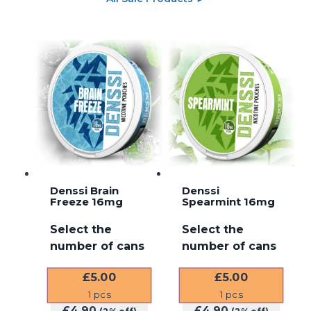
Denssi Brain
Denssi
Freeze 16mg
Spearmint 16mg
Select the
Select the
number of cans
number of cans
£
5.00
£
5.00
1
pcs
1
pcs
£
4.90
£
4.90