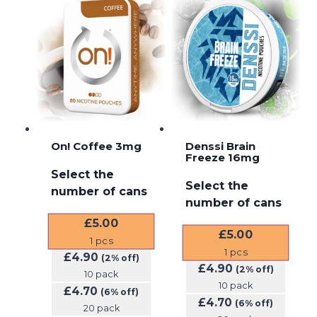
On! Coffee 3mg
Denssi Brain
Freeze 16mg
Select the
Select the
number of cans
number of cans
£
5.00
£
5.00
1
pcs
1
pcs
£
4.90
(2% off)
£
4.90
(2% off)
10 pack
10 pack
£
4.70
(6% off)
£
4.70
(6% off)
20 pack