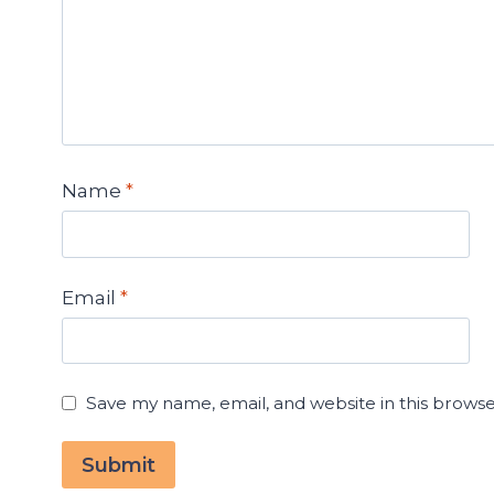
Name
*
Email
*
Save my name, email, and website in this browse