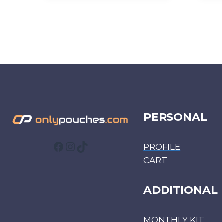
PERSONAL
Facebook
Instagram
TikTok
PROFILE
CART
ADDITIONAL
MONTHLY KIT