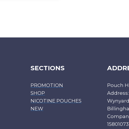
SECTIONS
ADDR
PROMOTION
Pouch H
SHOP
Address:
NICOTINE POUCHES
Wynyard 
NEW
Billing
Compan
15801073