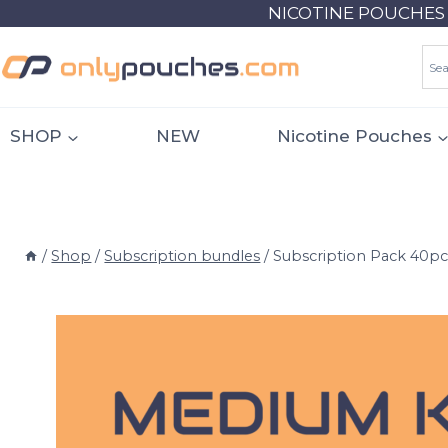
Skip
NICOTINE POUCHES 18
to
content
SHOP
NEW
Nicotine Pouches
/
Shop
/
Subscription bundles
/
Subscription Pack 40pc