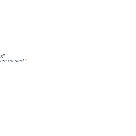
s”
s are marked
*