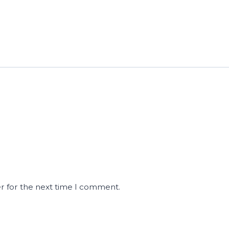
r for the next time I comment.