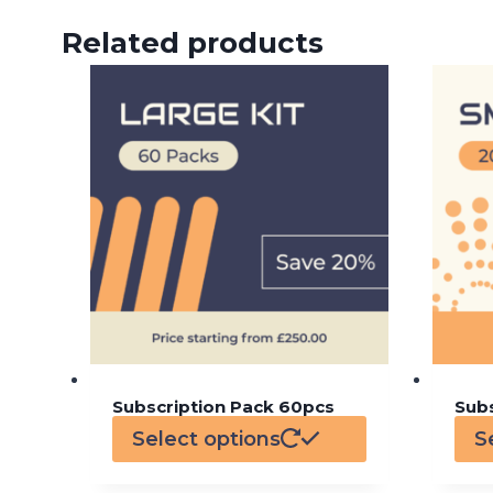
Related products
Subscription Pack 60pcs
Sub
Select options
S