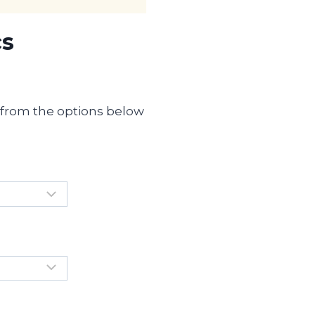
cs
s from the options below