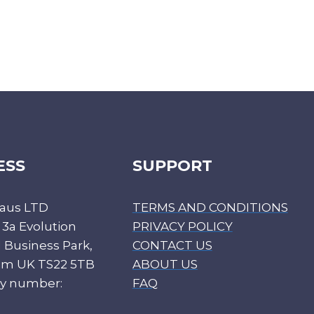
ESS
SUPPORT
aus LTD
TERMS AND CONDITIONS
 3a Evolution
PRIVACY POLICY
Business Park,
CONTACT US
ham UK TS22 5TB
ABOUT US
y number:
FAQ