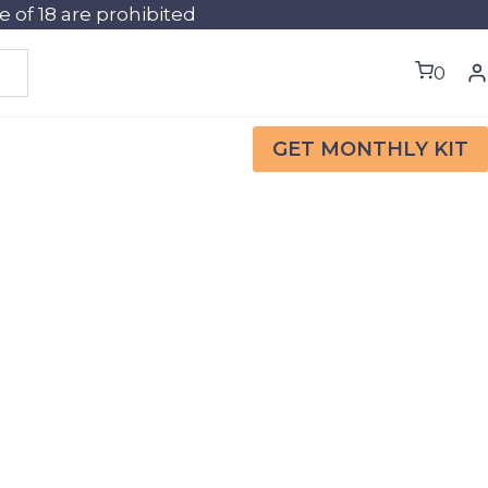
of 18 are prohibited
0
GET MONTHLY KIT