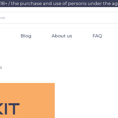
+ / the purchase and use of persons under the age 
Blog
About us
FAQ
s