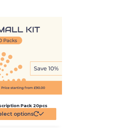
scription Pack 20pcs
elect options