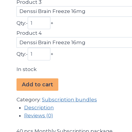
Product 3
Qty:
-
+
Product 4
Qty:
-
+
In stock
Subscription
Add to cart
Pack
40pcs
Category:
Subscription bundles
quantity
Description
Reviews (0)
40 pcs Monthly Subscription package