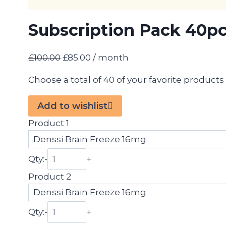
Subscription Pack 40p
Original
Current
£
100.00
£
85.00
/ month
price
price
Choose a total of 40 of your favorite product
was:
is:
£100.00.
£85.00.
Add to wishlist
Product 1
Qty:
-
+
Product 2
Qty:
-
+