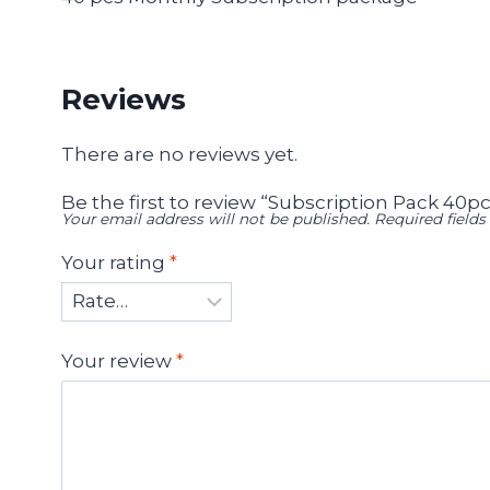
Reviews
There are no reviews yet.
Be the first to review “Subscription Pack 40pc
Your email address will not be published.
Required field
Your rating
*
Your review
*