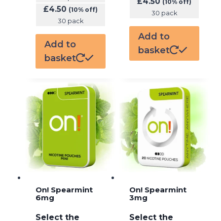
£
4.50
(10% off)
£
4.50
(10% off)
30 pack
30 pack
Add to
Add to
basket
basket
On! Spearmint
On! Spearmint
6mg
3mg
Select the
Select the