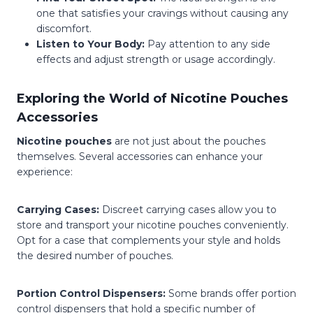
one that satisfies your cravings without causing any
discomfort.
Listen to Your Body:
Pay attention to any side
effects and adjust strength or usage accordingly.
Exploring the World of Nicotine Pouches
Accessories
Nicotine pouches
are not just about the pouches
themselves. Several accessories can enhance your
experience:
Carrying Cases:
Discreet carrying cases allow you to
store and transport your nicotine pouches conveniently.
Opt for a case that complements your style and holds
the desired number of pouches.
Portion Control Dispensers:
Some brands offer portion
control dispensers that hold a specific number of