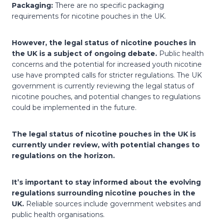
Packaging:
There are no specific packaging
requirements for nicotine pouches in the UK.
However, the legal status of nicotine pouches in
the UK is a subject of ongoing debate.
Public health
concerns and the potential for increased youth nicotine
use have prompted calls for stricter regulations. The UK
government is currently reviewing the legal status of
nicotine pouches, and potential changes to regulations
could be implemented in the future.
The legal status of nicotine pouches in the UK is
currently under review, with potential changes to
regulations on the horizon.
It’s important to stay informed about the evolving
regulations surrounding nicotine pouches in the
UK.
Reliable sources include government websites and
public health organisations.