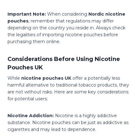
Important Note:
When considering
Nordic nicotine
pouches
, remember that regulations may differ
depending on the country you reside in. Always check
the legalities of importing nicotine pouches before
purchasing them online.
Considerations Before Using Nicotine
Pouches UK
While
nicotine pouches UK
offer a potentially less
harmful alternative to traditional tobacco products, they
are not without risks. Here are some key considerations
for potential users:
Nicotine Addiction:
Nicotine is a highly addictive
substance. Nicotine pouches can be just as addictive as
cigarettes and may lead to dependence.