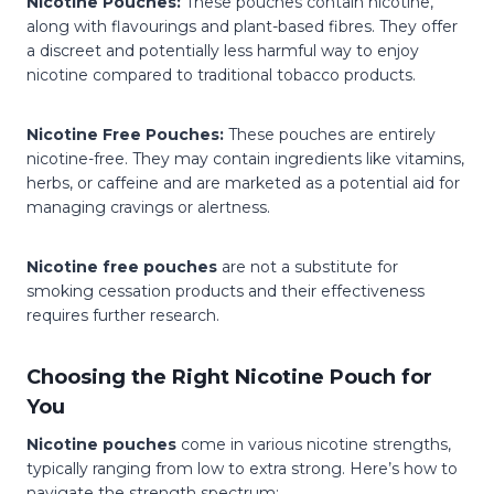
Nicotine Pouches:
These pouches contain nicotine,
along with flavourings and plant-based fibres. They offer
a discreet and potentially less harmful way to enjoy
nicotine compared to traditional tobacco products.
Nicotine Free Pouches:
These pouches are entirely
nicotine-free. They may contain ingredients like vitamins,
herbs, or caffeine and are marketed as a potential aid for
managing cravings or alertness.
Nicotine free pouches
are not a substitute for
smoking cessation products and their effectiveness
requires further research.
Choosing the Right Nicotine Pouch for
You
Nicotine pouches
come in various nicotine strengths,
typically ranging from low to extra strong. Here’s how to
navigate the strength spectrum: