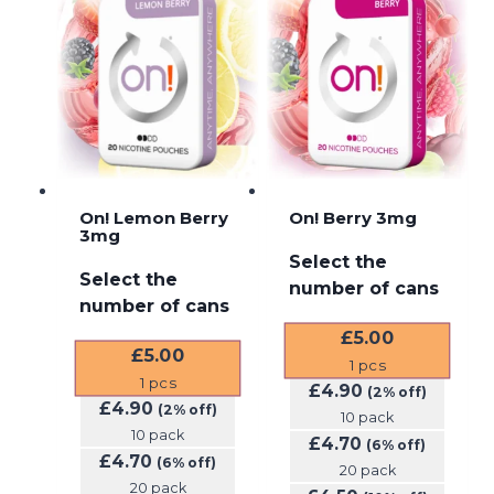
On! Lemon Berry
On! Berry 3mg
3mg
Select the
Select the
number of cans
number of cans
£
5.00
£
5.00
1
pcs
1
pcs
£
4.90
(2% off)
£
4.90
(2% off)
10 pack
10 pack
£
4.70
(6% off)
£
4.70
(6% off)
20 pack
20 pack