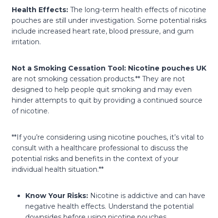
Health Effects:
The long-term health effects of nicotine
pouches are still under investigation. Some potential risks
include increased heart rate, blood pressure, and gum
irritation.
Not a Smoking Cessation Tool:
Nicotine pouches UK
are not smoking cessation products.** They are not
designed to help people quit smoking and may even
hinder attempts to quit by providing a continued source
of nicotine.
**If you’re considering using nicotine pouches, it’s vital to
consult with a healthcare professional to discuss the
potential risks and benefits in the context of your
individual health situation.**
Know Your Risks:
Nicotine is addictive and can have
negative health effects. Understand the potential
downsides before using nicotine pouches.