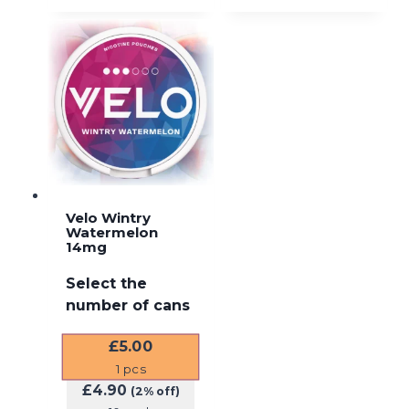
Velo Wintry
Watermelon
14mg
Select the
number of cans
£
5.00
1
pcs
£
4.90
(2% off)