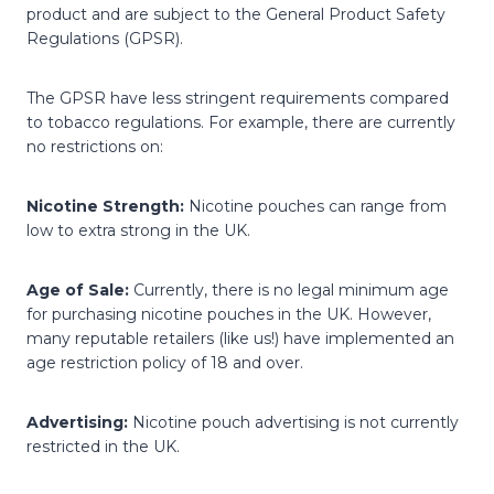
product and are subject to the General Product Safety
Regulations (GPSR).
The GPSR have less stringent requirements compared
to tobacco regulations. For example, there are currently
no restrictions on:
Nicotine Strength:
Nicotine pouches can range from
low to extra strong in the UK.
Age of Sale:
Currently, there is no legal minimum age
for purchasing nicotine pouches in the UK. However,
many reputable retailers (like us!) have implemented an
age restriction policy of 18 and over.
Advertising:
Nicotine pouch advertising is not currently
restricted in the UK.