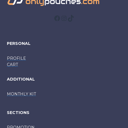
Facebook
Instagram
TikTok
PERSONAL
PROFILE
CART
ADDITIONAL
MONTHLY KIT
SECTIONS
PROMOTION