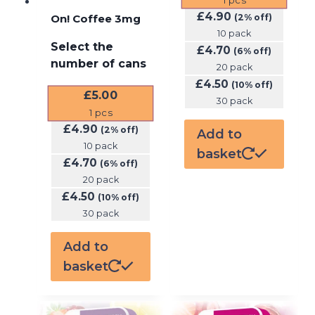
£
4.90
On! Coffee 3mg
(2% off)
10 pack
Select the
£
4.70
(6% off)
number of cans
20 pack
£
4.50
(10% off)
£
5.00
30 pack
1
pcs
£
4.90
(2% off)
Add to
10 pack
basket
£
4.70
(6% off)
20 pack
£
4.50
(10% off)
30 pack
Add to
basket