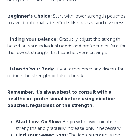
Beginner’s Choice:
Start with lower strength pouches
to avoid potential side effects like nausea and dizziness.
Finding Your Balance:
Gradually adjust the strength
based on your individual needs and preferences. Aim for
the lowest strength that satisfies your cravings.
Listen to Your Body:
If you experience any discomfort,
reduce the strength or take a break.
Remember, it’s always best to consult with a
healthcare professional before using nicotine
pouches, regardless of the strength.
Start Low, Go Slow:
Begin with lower nicotine
strengths and gradually increase only if necessary.
Find Your Sweet Spot:
The ideal strength is the