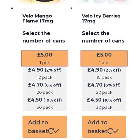
Velo Mango
Velo Icy Berries
Flame 17mg
17mg
Select the
Select the
number of cans
number of cans
£
5.00
£
5.00
1
pcs
1
pcs
£
4.90
£
4.90
(2% off)
(2% off)
10 pack
10 pack
£
4.70
£
4.70
(6% off)
(6% off)
20 pack
20 pack
£
4.50
£
4.50
(10% off)
(10% off)
30 pack
30 pack
Add to
Add to
basket
basket