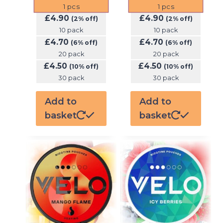
1
pcs
1
pcs
£
4.90
£
4.90
(2% off)
(2% off)
10 pack
10 pack
£
4.70
£
4.70
(6% off)
(6% off)
20 pack
20 pack
£
4.50
£
4.50
(10% off)
(10% off)
30 pack
30 pack
Add to
Add to
basket
basket