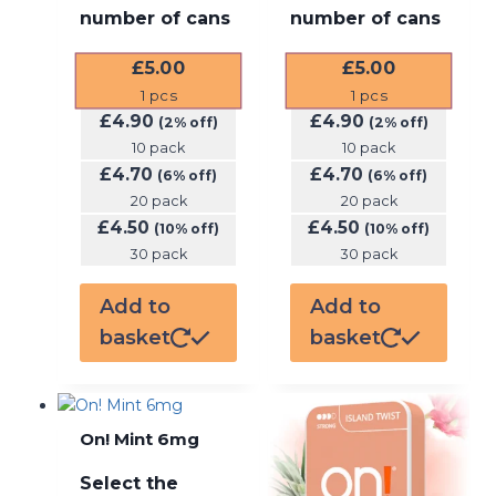
number of cans
number of cans
£
5.00
£
5.00
1
pcs
1
pcs
£
4.90
£
4.90
(2% off)
(2% off)
10 pack
10 pack
£
4.70
£
4.70
(6% off)
(6% off)
20 pack
20 pack
£
4.50
£
4.50
(10% off)
(10% off)
30 pack
30 pack
Add to
Add to
basket
basket
On! Mint 6mg
Select the