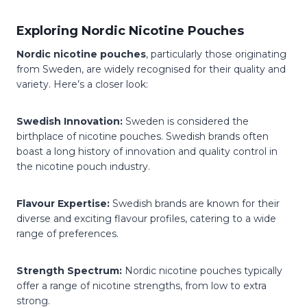
Exploring Nordic Nicotine Pouches
Nordic nicotine pouches
, particularly those originating
from Sweden, are widely recognised for their quality and
variety. Here’s a closer look:
Swedish Innovation:
Sweden is considered the
birthplace of nicotine pouches. Swedish brands often
boast a long history of innovation and quality control in
the nicotine pouch industry.
Flavour Expertise:
Swedish brands are known for their
diverse and exciting flavour profiles, catering to a wide
range of preferences.
Strength Spectrum:
Nordic nicotine pouches typically
offer a range of nicotine strengths, from low to extra
strong.