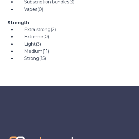
Subscription bundles
(3)
Vapes
(0)
Strength
Extra strong
(2)
Extreme
(0)
Light
(3)
Medium
(11)
Strong
(15)