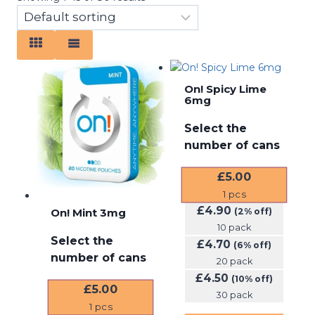
On! Spicy Lime
6mg
Select the
number of cans
£
5.00
1
pcs
£
4.90
On! Mint 3mg
(2% off)
10 pack
Select the
£
4.70
(6% off)
number of cans
20 pack
£
4.50
(10% off)
£
5.00
30 pack
1
pcs