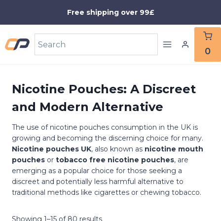
Skip
Free shipping over 99£
to
content
0
Nicotine Pouches: A Discreet
and Modern Alternative
The use of nicotine pouches consumption in the UK is
growing and becoming the discerning choice for many.
Nicotine pouches UK
, also known as
nicotine mouth
pouches
or
tobacco free nicotine pouches
, are
emerging as a popular choice for those seeking a
discreet and potentially less harmful alternative to
traditional methods like cigarettes or chewing tobacco.
Showing 1–15 of 80 results