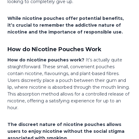
looking to completely give up.
While nicotine pouches offer potential benefits,
it’s crucial to remember the addictive nature of
nicotine and the importance of responsible use.
How do Nicotine Pouches Work
How do nicotine pouches work?
It’s actually quite
straightforward. These small, convenient pouches
contain nicotine, flavourings, and plant-based fibres.
Users discreetly place a pouch between their gum and
lip, where nicotine is absorbed through the mouth lining.
This absorption method allows for a controlled release of
nicotine, offering a satisfying experience for up to an
hour.
The discreet nature of nicotine pouches allows
users to enjoy nicotine without the social stigma
associated with smoking.