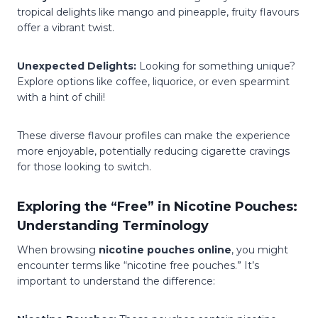
tropical delights like mango and pineapple, fruity flavours
offer a vibrant twist.
Unexpected Delights:
Looking for something unique?
Explore options like coffee, liquorice, or even spearmint
with a hint of chili!
These diverse flavour profiles can make the experience
more enjoyable, potentially reducing cigarette cravings
for those looking to switch.
Exploring the “Free” in Nicotine Pouches:
Understanding Terminology
When browsing
nicotine pouches online
, you might
encounter terms like “nicotine free pouches.” It’s
important to understand the difference: