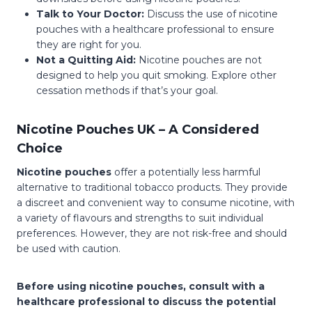
Talk to Your Doctor:
Discuss the use of nicotine
pouches with a healthcare professional to ensure
they are right for you.
Not a Quitting Aid:
Nicotine pouches are not
designed to help you quit smoking. Explore other
cessation methods if that’s your goal.
Nicotine Pouches UK – A Considered
Choice
Nicotine pouches
offer a potentially less harmful
alternative to traditional tobacco products. They provide
a discreet and convenient way to consume nicotine, with
a variety of flavours and strengths to suit individual
preferences. However, they are not risk-free and should
be used with caution.
Before using nicotine pouches, consult with a
healthcare professional to discuss the potential