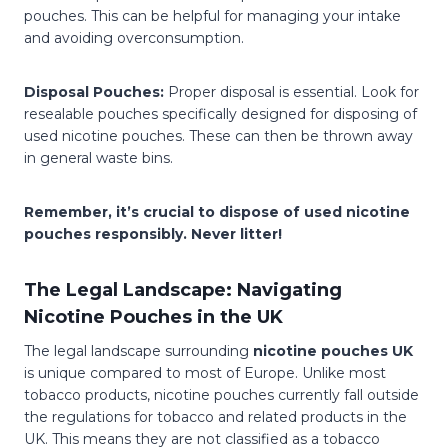
pouches. This can be helpful for managing your intake
and avoiding overconsumption.
Disposal Pouches:
Proper disposal is essential. Look for
resealable pouches specifically designed for disposing of
used nicotine pouches. These can then be thrown away
in general waste bins.
Remember, it’s crucial to dispose of used nicotine
pouches responsibly. Never litter!
The Legal Landscape: Navigating
Nicotine Pouches in the UK
The legal landscape surrounding
nicotine pouches UK
is unique compared to most of Europe. Unlike most
tobacco products, nicotine pouches currently fall outside
the regulations for tobacco and related products in the
UK. This means they are not classified as a tobacco