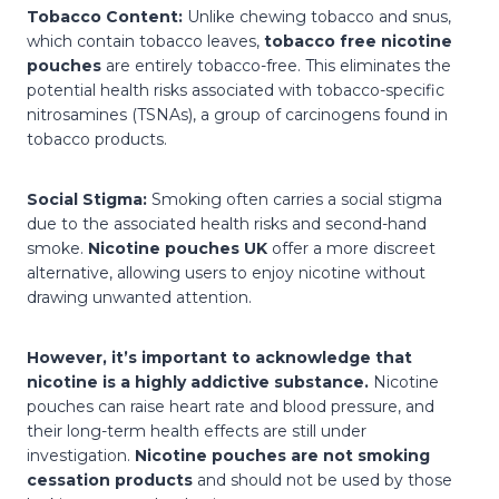
Tobacco Content:
Unlike chewing tobacco and snus,
which contain tobacco leaves,
tobacco free nicotine
pouches
are entirely tobacco-free. This eliminates the
potential health risks associated with tobacco-specific
nitrosamines (TSNAs), a group of carcinogens found in
tobacco products.
Social Stigma:
Smoking often carries a social stigma
due to the associated health risks and second-hand
smoke.
Nicotine pouches UK
offer a more discreet
alternative, allowing users to enjoy nicotine without
drawing unwanted attention.
However, it’s important to acknowledge that
nicotine is a highly addictive substance.
Nicotine
pouches can raise heart rate and blood pressure, and
their long-term health effects are still under
investigation.
Nicotine pouches are not smoking
cessation products
and should not be used by those