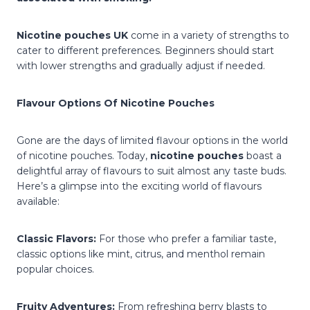
Nicotine pouches UK
come in a variety of strengths to
cater to different preferences. Beginners should start
with lower strengths and gradually adjust if needed.
Flavour Options Of Nicotine Pouches
Gone are the days of limited flavour options in the world
of nicotine pouches. Today,
nicotine pouches
boast a
delightful array of flavours to suit almost any taste buds.
Here’s a glimpse into the exciting world of flavours
available:
Classic Flavors:
For those who prefer a familiar taste,
classic options like mint, citrus, and menthol remain
popular choices.
Fruity Adventures:
From refreshing berry blasts to