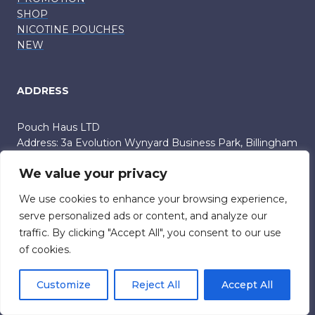
SHOP
NICOTINE POUCHES
NEW
ADDRESS
Pouch Haus LTD
Address: 3a Evolution Wynyard Business Park, Billingham
UK TS22 5TB
We value your privacy
Company number: 15801073
info (at) onlypouches.com
We use cookies to enhance your browsing experience,
03333050981
serve personalized ads or content, and analyze our
traffic. By clicking "Accept All", you consent to our use
of cookies.
SUPPORT
Customize
Reject All
Accept All
TERMS AND CONDITIONS
PRIVACY POLICY