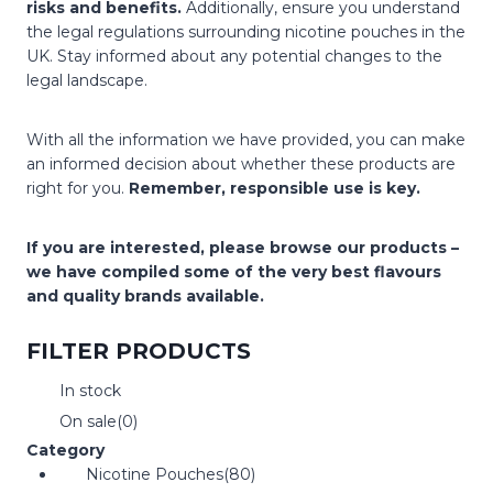
risks and benefits.
Additionally, ensure you understand
the legal regulations surrounding nicotine pouches in the
UK. Stay informed about any potential changes to the
legal landscape.
With all the information we have provided, you can make
an informed decision about whether these products are
right for you.
Remember, responsible use is key.
If you are interested, please browse our products –
we have compiled some of the very best flavours
and quality brands available.
FILTER PRODUCTS
In stock
On sale
(0)
Category
Nicotine Pouches
(80)