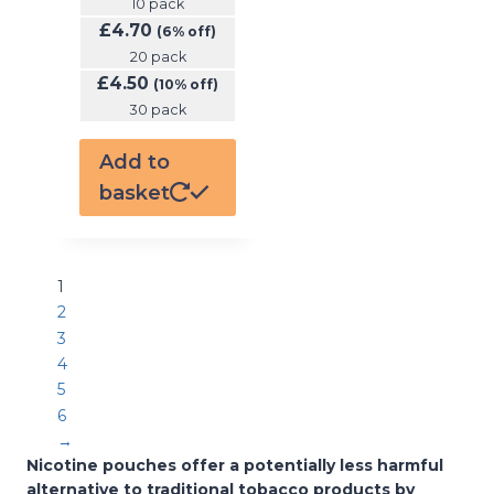
10 pack
£
4.70
(6% off)
20 pack
£
4.50
(10% off)
30 pack
Add to
basket
1
2
3
4
5
6
→
Nicotine pouches offer a potentially less harmful
alternative to traditional tobacco products by