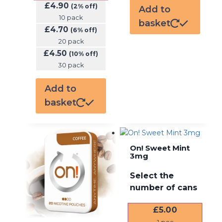
£
4.90
(2% off)
Add to
10 pack
basket
£
4.70
(6% off)
20 pack
£
4.50
(10% off)
30 pack
Add to
basket
On! Sweet Mint
3mg
Select the
number of cans
£
5.00
1
pcs