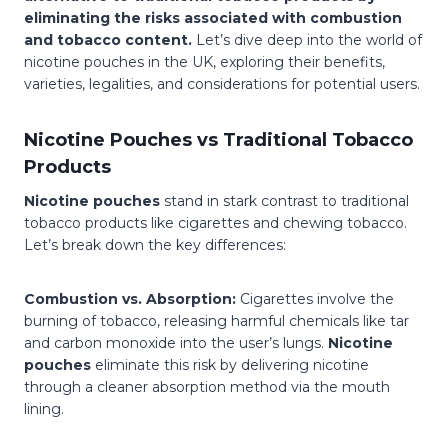
eliminating the risks associated with combustion
and tobacco content.
Let’s dive deep into the world of
nicotine pouches in the UK, exploring their benefits,
varieties, legalities, and considerations for potential users.
Nicotine Pouches vs Traditional Tobacco
Products
Nicotine pouches
stand in stark contrast to traditional
tobacco products like cigarettes and chewing tobacco.
Let’s break down the key differences:
Combustion vs. Absorption:
Cigarettes involve the
burning of tobacco, releasing harmful chemicals like tar
and carbon monoxide into the user’s lungs.
Nicotine
pouches
eliminate this risk by delivering nicotine
through a cleaner absorption method via the mouth
lining.