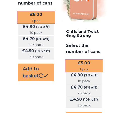
number of cans
£
5.00
1
pcs
£
4.90
(2% off)
On! Island Twist
10 pack
6mg Strong
£
4.70
(6% off)
20 pack
Select the
£
4.50
(10% off)
number of cans
30 pack
£
5.00
Add to
1
pcs
£
4.90
basket
(2% off)
10 pack
£
4.70
(6% off)
20 pack
£
4.50
(10% off)
30 pack