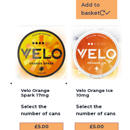
Add to
basket
Velo Orange
Velo Orange Ice
Spark 17mg
10mg
Select the
Select the
number of cans
number of cans
£
5.00
£
5.00