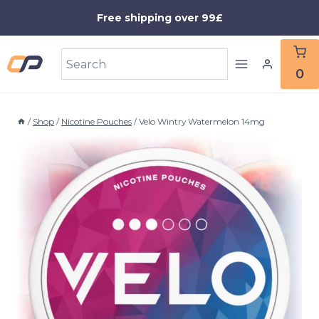
Skip
Free shipping over 99£
to
content
0
/
Shop
/
Nicotine Pouches
/
Velo Wintry Watermelon 14mg