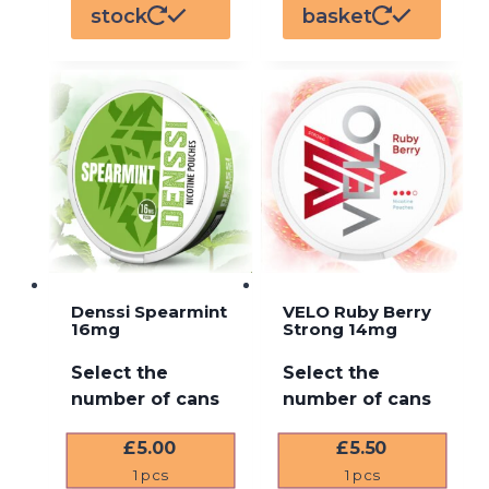
stock
basket
Denssi Spearmint
VELO Ruby Berry
16mg
Strong 14mg
Select the
Select the
number of cans
number of cans
£
5.00
£
5.50
1
pcs
1
pcs