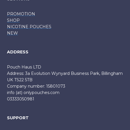
PROMOTION
SHOP
NICOTINE POUCHES
NEW
ADDRESS
Pouch Haus LTD
Address: 3a Evolution Wynyard Business Park, Billingham
UK TS22 5TB
Company number: 15801073
info (at) onlypouches.com
03333050981
SUPPORT