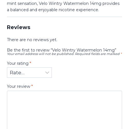
mint sensation, Velo Wintry Watermelon 14mg provides
a balanced and enjoyable nicotine experience.
Reviews
There are no reviews yet.
Be the first to review “Velo Wintry Watermelon 14mg”
Your email address will not be published.
Required fields are marked
*
Your rating
*
Your review
*