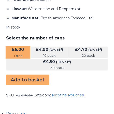
Flavour:
Watermelon and Peppermint
Manufacturer:
British American Tobacco Ltd
In stock
Select the number of cans
£
5.00
£
4.90
£
4.70
(2% off)
(6% off)
10 pack
20 pack
1
pcs
£
4.50
(10% off)
30 pack
Add to basket
SKU:
P2R-4614
Category:
Nicotine Pouches
Description