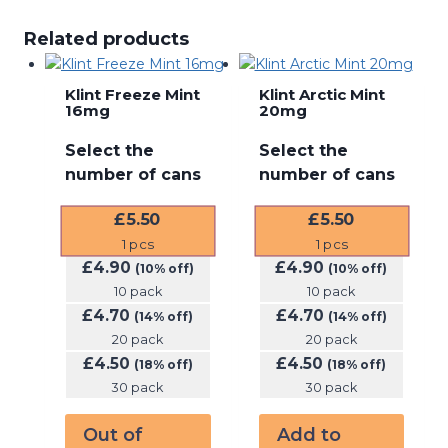
Related products
Klint Freeze Mint
Klint Arctic Mint
16mg
20mg
Select the
Select the
number of cans
number of cans
£
5.50
£
5.50
1
pcs
1
pcs
£
4.90
£
4.90
(10% off)
(10% off)
10 pack
10 pack
£
4.70
£
4.70
(14% off)
(14% off)
20 pack
20 pack
£
4.50
£
4.50
(18% off)
(18% off)
30 pack
30 pack
Out of
Add to