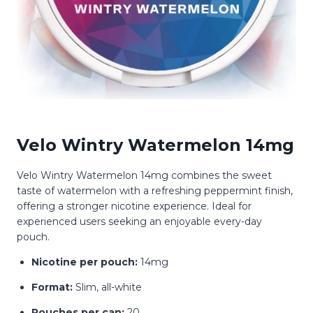
Velo Wintry Watermelon 14mg
Velo Wintry Watermelon 14mg combines the sweet
taste of watermelon with a refreshing peppermint finish,
offering a stronger nicotine experience.
Ideal for
experienced users seeking an enjoyable every-day
pouch.
Nicotine per pouch:
14mg
Format:
Slim, all-white
Pouches per can:
20