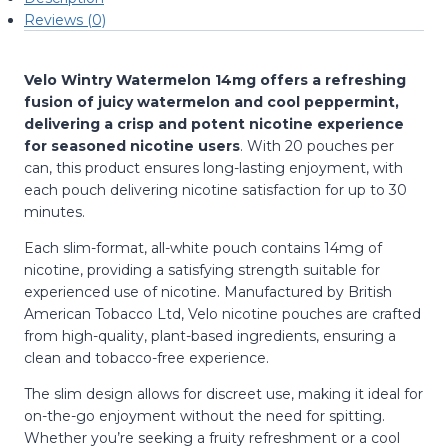
Reviews (0)
Velo Wintry Watermelon 14mg offers a refreshing
fusion of juicy watermelon and cool peppermint,
delivering a crisp and potent nicotine experience
for seasoned nicotine users
.
With 20 pouches per
can, this product ensures long-lasting enjoyment, with
each pouch delivering nicotine satisfaction for up to 30
minutes.
Each slim-format, all-white pouch contains 14mg of
nicotine, providing a satisfying strength suitable for
experienced use of nicotine.
Manufactured by British
American Tobacco Ltd, Velo nicotine pouches are crafted
from high-quality, plant-based ingredients, ensuring a
clean and tobacco-free experience.
The slim design allows for discreet use, making it ideal for
on-the-go enjoyment without the need for spitting.
Whether you’re seeking a fruity refreshment or a cool