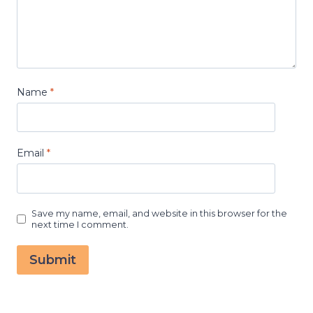
Name
*
Email
*
Save my name, email, and website in this browser for the
next time I comment.