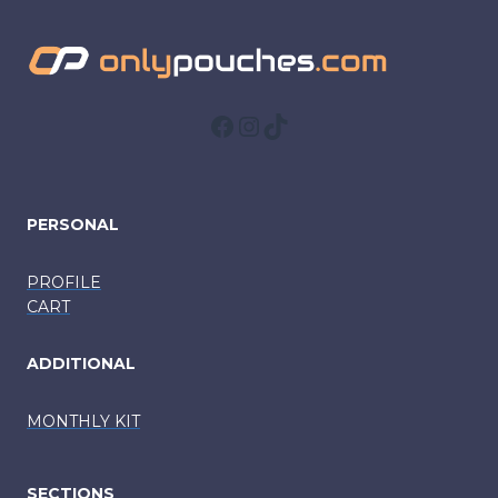
Facebook
Instagram
TikTok
PERSONAL
PROFILE
CART
ADDITIONAL
MONTHLY KIT
SECTIONS