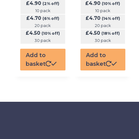
£
4.90
£
4.90
(2% off)
(10% off)
10 pack
10 pack
£
4.70
£
4.70
(6% off)
(14% off)
20 pack
20 pack
£
4.50
£
4.50
(10% off)
(18% off)
30 pack
30 pack
Add to
Add to
basket
basket