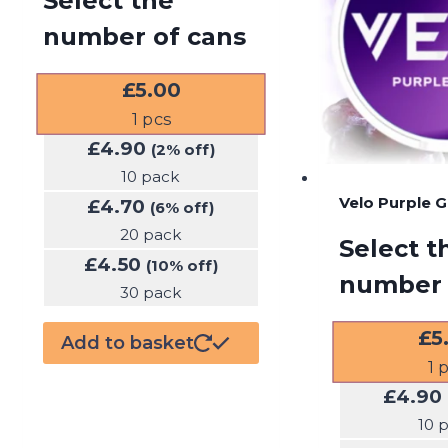
Select the
number of cans
£
5.00
1
pcs
£
4.90
(2% off)
10 pack
Velo Purple 
£
4.70
(6% off)
20 pack
Select t
£
4.50
(10% off)
number 
30 pack
£
5
Add to basket
1
p
£
4.90
10 