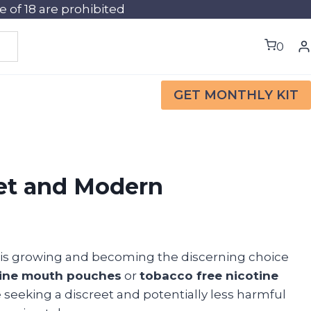
of 18 are prohibited
0
GET MONTHLY KIT
eet and Modern
 is growing and becoming the discerning choice
tine mouth pouches
or
tobacco free nicotine
 seeking a discreet and potentially less harmful