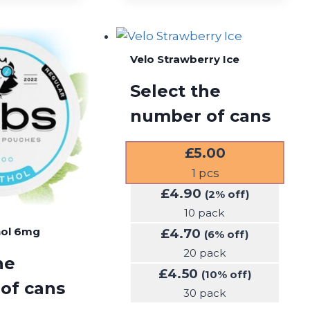
Velo Strawberry Ice
Select the
number of cans
£
5.00
1
pcs
£
4.90
(2% off)
10 pack
hol 6mg
£
4.70
(6% off)
20 pack
he
£
4.50
(10% off)
of cans
30 pack