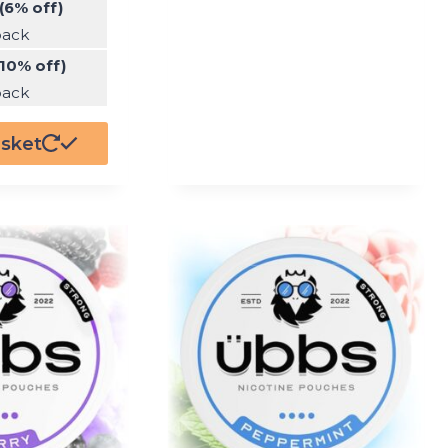
(6% off)
pack
(10% off)
pack
asket