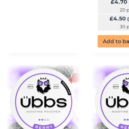
£
4.70
20 
£
4.50
30 
Add to b