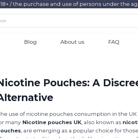
+ / the purchase and use of persons under the age 
Blog
About us
FAQ
Nicotine Pouches: A Discr
Alternative
he use of nicotine pouches consumption in the UK
or many.
Nicotine pouches UK
, also known as
nico
pouches
, are emerging as a popular choice for those