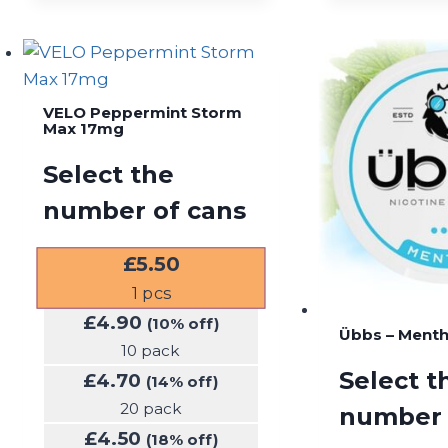
VELO Peppermint Storm
Max 17mg
Select the
number of cans
£
5.50
1
pcs
£
4.90
(10% off)
Übbs – Ment
10 pack
Select t
£
4.70
(14% off)
20 pack
number 
£
4.50
(18% off)