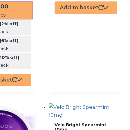
.00
Add to basket
cs
(2% off)
pack
(6% off)
pack
(10% off)
pack
asket
Velo Bright Spearmint
10mg