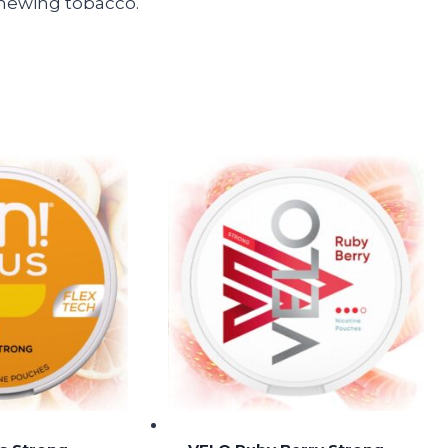
 chewing tobacco.