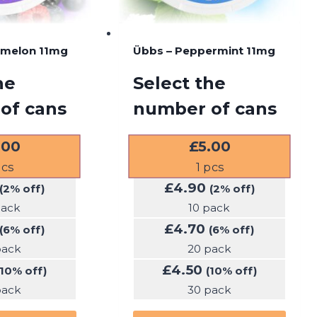
rmelon 11mg
Übbs – Peppermint 11mg
he
Select the
of cans
number of cans
.00
£
5.00
cs
1
pcs
£
4.90
(2% off)
(2% off)
pack
10 pack
£
4.70
(6% off)
(6% off)
pack
20 pack
£
4.50
(10% off)
(10% off)
pack
30 pack