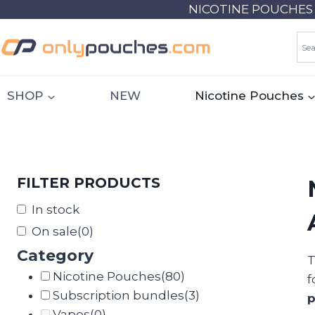
Skip
NICOTINE POUCHES 18
to
content
SHOP
NEW
Nicotine Pouches
FILTER PRODUCTS
In stock
On sale
(0)
Category
T
Nicotine Pouches
(80)
f
Subscription bundles
(3)
Vapes
(0)