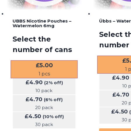
UBBS Nicotine Pouches –
Übbs – Wate
Watermelon 6mg
Select t
Select the
number 
number of cans
£
5
£
5.00
1
p
1
pcs
£
4.90
£
4.90
(2% off)
10 
10 pack
£
4.70
£
4.70
(6% off)
20 
20 pack
£
4.50
£
4.50
(10% off)
30 
30 pack