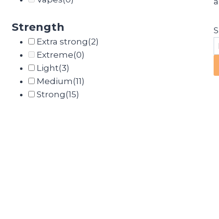
a
Strength
S
Extra strong
(2)
Extreme
(0)
Light
(3)
Medium
(11)
Strong
(15)