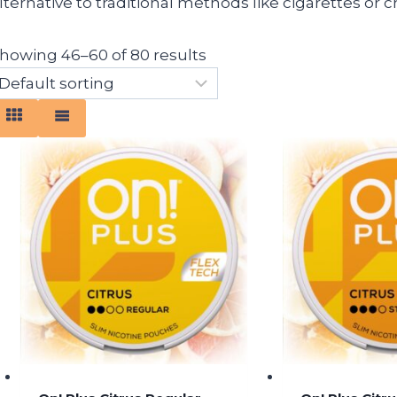
lternative to traditional methods like cigarettes or
howing 46–60 of 80 results