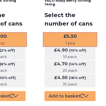
us Strong
VELO Ruby Berry Strong
14mg
he
Select the
of cans
number of cans
.00
£
5.50
cs
1
pcs
£
4.90
(2% off)
(10% off)
pack
10 pack
£
4.70
(6% off)
(14% off)
pack
20 pack
£
4.50
(10% off)
(18% off)
pack
30 pack
asket
Add to basket