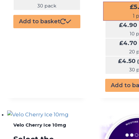
£
5
30 pack
1
p
Add to basket
£
4.90
10 
£
4.70
20 
£
4.50
30 
Add to b
Velo Cherry Ice 10mg