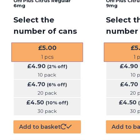
On! Plus Citrus Regular
On! Plus Citr
6mg
9mg
Select the
Select t
number of cans
number 
£
5.00
£
5
1
pcs
1
p
£
4.90
£
4.90
(2% off)
10 pack
10 
£
4.70
£
4.70
(6% off)
20 pack
20 
£
4.50
£
4.50
(10% off)
30 pack
30 
Add to basket
Add to b