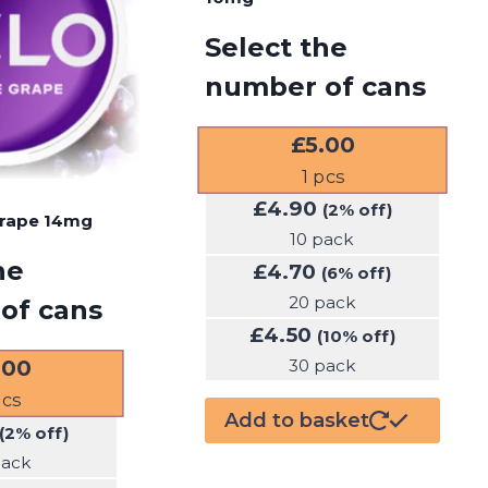
Select the
number of cans
£
5.00
1
pcs
£
4.90
(2% off)
Grape 14mg
10 pack
he
£
4.70
(6% off)
20 pack
of cans
£
4.50
(10% off)
.00
30 pack
cs
Add to basket
(2% off)
pack