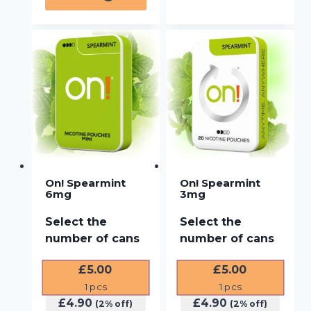
On! Spearmint
On! Spearmint
6mg
3mg
Select the
Select the
number of cans
number of cans
£
5.00
£
5.00
1
pcs
1
pcs
£
4.90
£
4.90
(2% off)
(2% off)