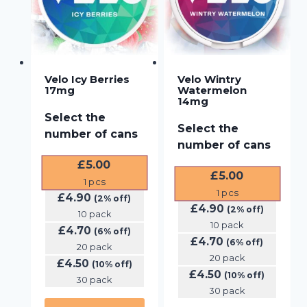
Velo Icy Berries
Velo Wintry
17mg
Watermelon
14mg
Select the
Select the
number of cans
number of cans
£
5.00
£
5.00
1
pcs
1
pcs
£
4.90
(2% off)
£
4.90
(2% off)
10 pack
10 pack
£
4.70
(6% off)
£
4.70
(6% off)
20 pack
20 pack
£
4.50
(10% off)
£
4.50
(10% off)
30 pack
30 pack