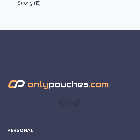
Strong
(15)
Facebook
Instagram
TikTok
PERSONAL