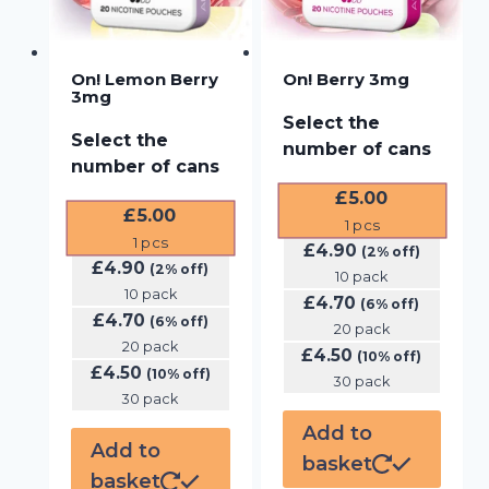
On! Lemon Berry
On! Berry 3mg
3mg
Select the
Select the
number of cans
number of cans
£
5.00
£
5.00
1
pcs
1
pcs
£
4.90
(2% off)
£
4.90
(2% off)
10 pack
10 pack
£
4.70
(6% off)
£
4.70
(6% off)
20 pack
20 pack
£
4.50
(10% off)
£
4.50
(10% off)
30 pack
30 pack
Add to
Add to
basket
basket