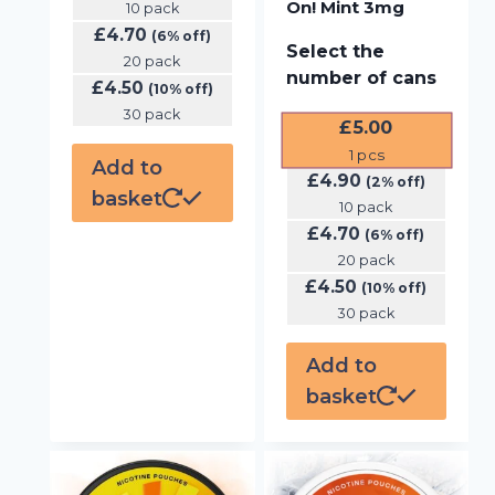
On! Mint 3mg
10 pack
£
4.70
(6% off)
Select the
20 pack
number of cans
£
4.50
(10% off)
30 pack
£
5.00
1
pcs
Add to
£
4.90
(2% off)
basket
10 pack
£
4.70
(6% off)
20 pack
£
4.50
(10% off)
30 pack
Add to
basket