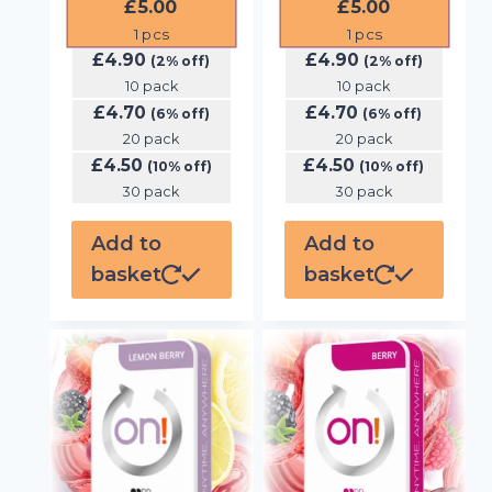
£
5.00
£
5.00
1
pcs
1
pcs
£
4.90
£
4.90
(2% off)
(2% off)
10 pack
10 pack
£
4.70
£
4.70
(6% off)
(6% off)
20 pack
20 pack
£
4.50
£
4.50
(10% off)
(10% off)
30 pack
30 pack
Add to
Add to
basket
basket