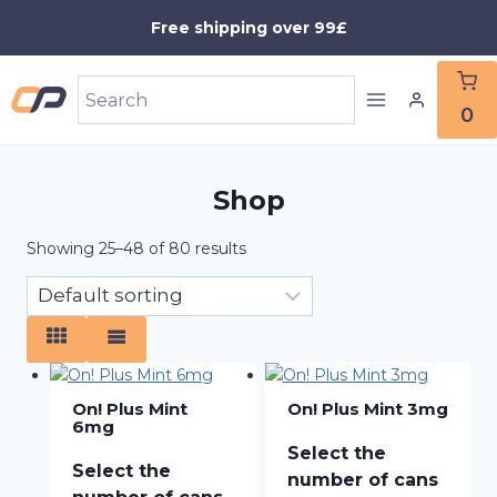
Skip
Free shipping over 99£
to
content
0
Shop
Showing 25–48 of 80 results
On! Plus Mint
On! Plus Mint 3mg
6mg
Select the
Select the
number of cans