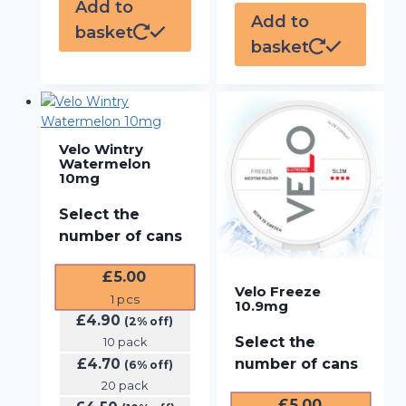
Add to
Add to
basket
basket
Velo Wintry
Watermelon
10mg
Select the
number of cans
£
5.00
Velo Freeze
1
pcs
10.9mg
£
4.90
(2% off)
Select the
10 pack
£
4.70
number of cans
(6% off)
20 pack
£
5.00