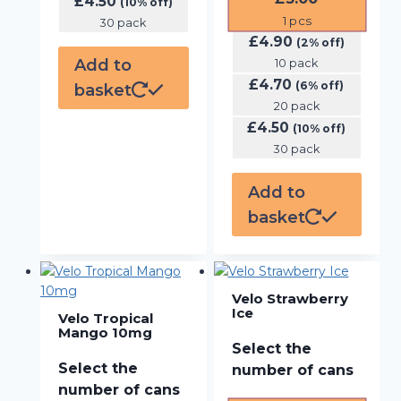
£
4.50
(10% off)
1
pcs
30 pack
£
4.90
(2% off)
Add to
10 pack
£
4.70
(6% off)
basket
20 pack
£
4.50
(10% off)
30 pack
Add to
basket
Velo Strawberry
Ice
Velo Tropical
Mango 10mg
Select the
Select the
number of cans
number of cans