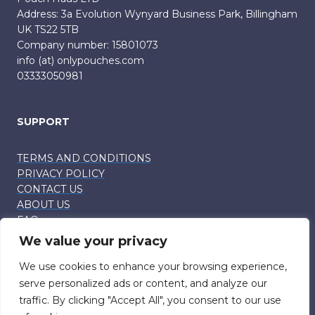
Address: 3a Evolution Wynyard Business Park, Billingham
UK TS22 5TB
Company number: 15801073
info (at) onlypouches.com
03333050981
SUPPORT
TERMS AND CONDITIONS
PRIVACY POLICY
CONTACT US
ABOUT US
FAQ
We value your privacy
CUSTOMER SUPPORT
Info (at) onlypouches.com
We use cookies to enhance your browsing experience,
serve personalized ads or content, and analyze our
traffic. By clicking "Accept All", you consent to our use