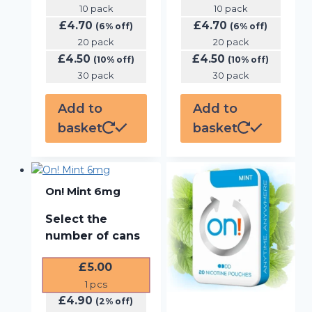
10 pack
10 pack
£
4.70
£
4.70
(6% off)
(6% off)
20 pack
20 pack
£
4.50
£
4.50
(10% off)
(10% off)
30 pack
30 pack
Add to
Add to
basket
basket
On! Mint 6mg
Select the
number of cans
£
5.00
1
pcs
£
4.90
(2% off)