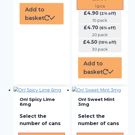
1
pcs
Add to
£
4.90
(2% off)
basket
10 pack
£
4.70
(6% off)
20 pack
£
4.50
(10% off)
30 pack
Add to
basket
On! Spicy Lime
On! Sweet Mint
6mg
3mg
Select the
Select the
number of cans
number of cans