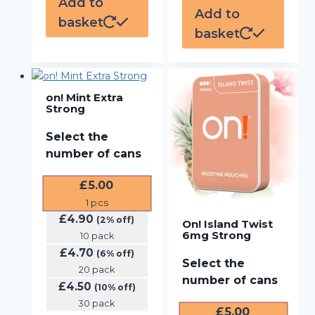
Add to
Add to
basket
basket
on! Mint Extra
Strong
Select the
number of cans
£
5.00
1
pcs
£
4.90
(2% off)
On! Island Twist
6mg Strong
10 pack
£
4.70
(6% off)
Select the
20 pack
number of cans
£
4.50
(10% off)
30 pack
£
5.00