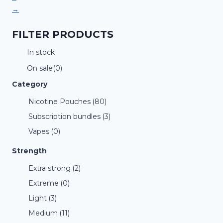
→
FILTER PRODUCTS
In stock
On sale
(0)
Category
Nicotine Pouches
(80)
Subscription bundles
(3)
Vapes
(0)
Strength
Extra strong
(2)
Extreme
(0)
Light
(3)
Medium
(11)