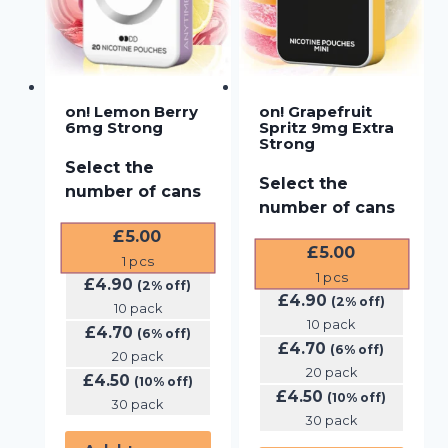
on! Lemon Berry
on! Grapefruit
6mg Strong
Spritz 9mg Extra
Strong
Select the
Select the
number of cans
number of cans
£
5.00
£
5.00
1
pcs
1
pcs
£
4.90
(2% off)
£
4.90
(2% off)
10 pack
10 pack
£
4.70
(6% off)
£
4.70
(6% off)
20 pack
20 pack
£
4.50
(10% off)
£
4.50
(10% off)
30 pack
30 pack