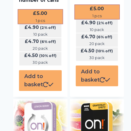
number of cans
£
5.00
£
5.00
1
pcs
1
pcs
£
4.90
(2% off)
£
4.90
(2% off)
10 pack
10 pack
£
4.70
(6% off)
£
4.70
(6% off)
20 pack
20 pack
£
4.50
(10% off)
£
4.50
(10% off)
30 pack
30 pack
Add to
Add to
basket
basket