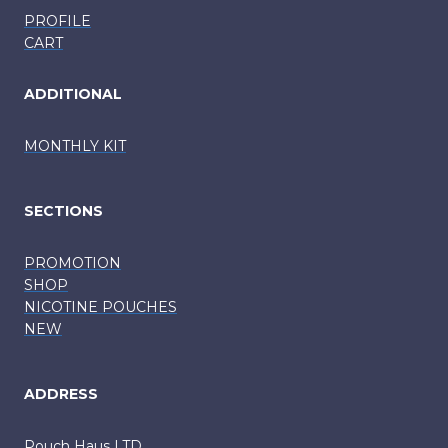
PROFILE
CART
ADDITIONAL
MONTHLY KIT
SECTIONS
PROMOTION
SHOP
NICOTINE POUCHES
NEW
ADDRESS
Pouch Haus LTD