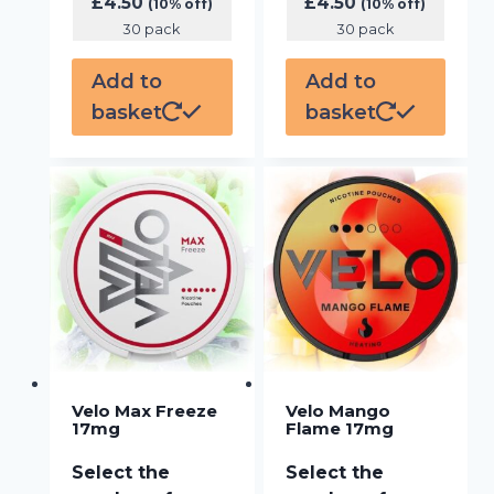
£
4.50
£
4.50
(10% off)
(10% off)
30 pack
30 pack
Add to
Add to
basket
basket
Velo Max Freeze
Velo Mango
17mg
Flame 17mg
Select the
Select the