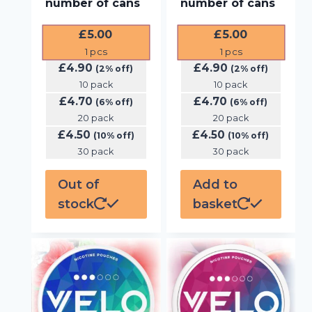
number of cans
number of cans
£
5.00
£
5.00
1
pcs
1
pcs
£
4.90
£
4.90
(2% off)
(2% off)
10 pack
10 pack
£
4.70
£
4.70
(6% off)
(6% off)
20 pack
20 pack
£
4.50
£
4.50
(10% off)
(10% off)
30 pack
30 pack
Out of
Add to
stock
basket