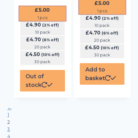
£
5.00
£
5.00
1
pcs
£
4.90
1
pcs
(2% off)
£
4.90
(2% off)
10 pack
10 pack
£
4.70
(6% off)
£
4.70
(6% off)
20 pack
20 pack
£
4.50
(10% off)
£
4.50
(10% off)
30 pack
30 pack
Add to
Out of
basket
stock
←
1
2
3
4