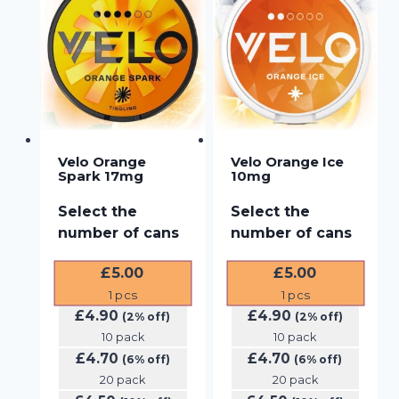
Velo Orange
Velo Orange Ice
Spark 17mg
10mg
Select the
Select the
number of cans
number of cans
£
5.00
£
5.00
1
pcs
1
pcs
£
4.90
£
4.90
(2% off)
(2% off)
10 pack
10 pack
£
4.70
£
4.70
(6% off)
(6% off)
20 pack
20 pack