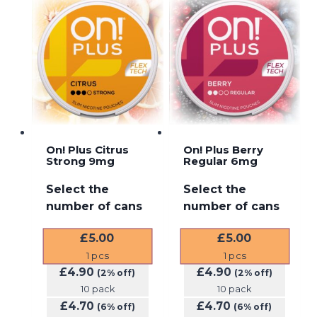
On! Plus Citrus
On! Plus Berry
Strong 9mg
Regular 6mg
Select the
Select the
number of cans
number of cans
£
5.00
£
5.00
1
pcs
1
pcs
£
4.90
£
4.90
(2% off)
(2% off)
10 pack
10 pack
£
4.70
£
4.70
(6% off)
(6% off)