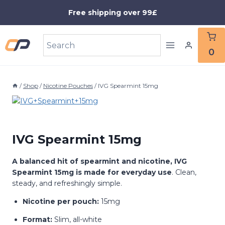
Skip
Free shipping over 99£
to
content
0
/
Shop
/
Nicotine Pouches
/
IVG Spearmint 15mg
IVG Spearmint 15mg
A balanced hit of spearmint and nicotine, IVG
Spearmint 15mg is made for everyday use
. Clean,
steady, and refreshingly simple.
Nicotine per pouch:
15mg
Format:
Slim, all-white