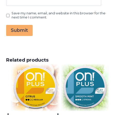
Save my name, email, and website in this browser for the
next time I comment.
Related products