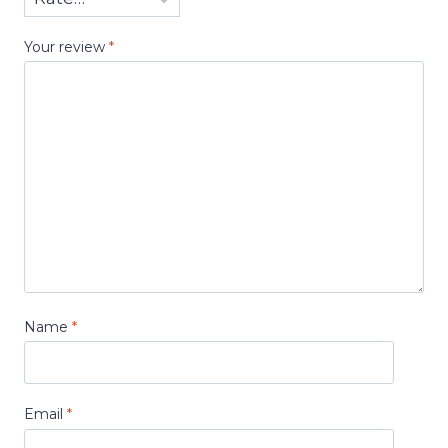
Your review
*
Name
*
Email
*