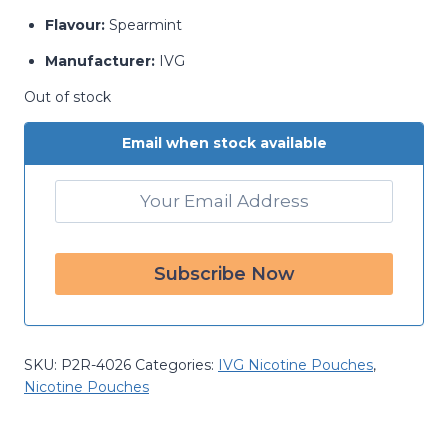
Flavour:
Spearmint
Manufacturer:
IVG
Out of stock
Email when stock available
SKU:
P2R-4026
Categories:
IVG Nicotine Pouches
,
Nicotine Pouches