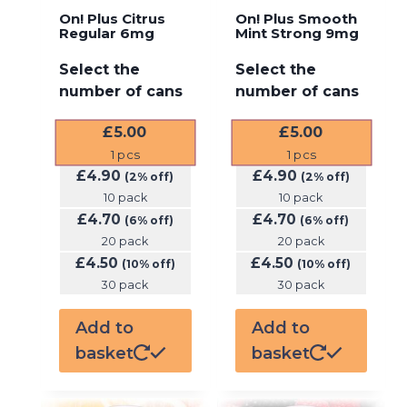
On! Plus Citrus
On! Plus Smooth
Regular 6mg
Mint Strong 9mg
Select the
Select the
number of cans
number of cans
£
5.00
£
5.00
1
pcs
1
pcs
£
4.90
£
4.90
(2% off)
(2% off)
10 pack
10 pack
£
4.70
£
4.70
(6% off)
(6% off)
20 pack
20 pack
£
4.50
£
4.50
(10% off)
(10% off)
30 pack
30 pack
Add to
Add to
basket
basket