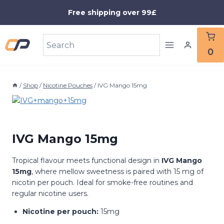
Skip
Free shipping over 99£
to
content
0
/
Shop
/
Nicotine Pouches
/
IVG Mango 15mg
IVG Mango 15mg
Tropical flavour meets functional design in
IVG Mango
15mg
, where mellow sweetness is paired with 15 mg of
nicotin per pouch. Ideal for smoke-free routines and
regular nicotine users.
Nicotine per pouch:
15mg