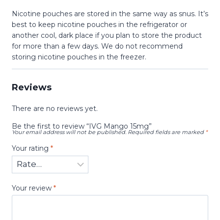
Nicotine pouches are stored in the same way as snus. It’s
best to keep nicotine pouches in the refrigerator or
another cool, dark place if you plan to store the product
for more than a few days. We do not recommend
storing nicotine pouches in the freezer.
Reviews
There are no reviews yet.
Be the first to review “IVG Mango 15mg”
Your email address will not be published.
Required fields are marked
*
Your rating
*
Your review
*