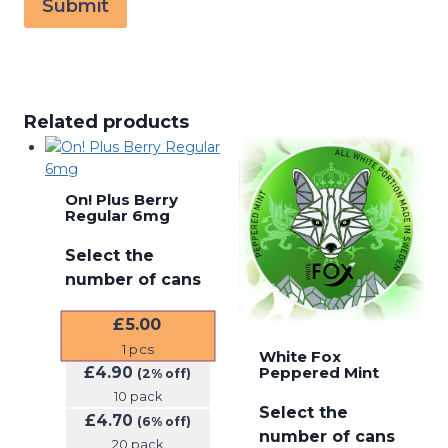
Related products
On! Plus Berry
Regular 6mg
Select the
number of cans
£
5.00
1
pcs
White Fox
£
4.90
Peppered Mint
(2% off)
10 pack
Select the
£
4.70
(6% off)
number of cans
20 pack