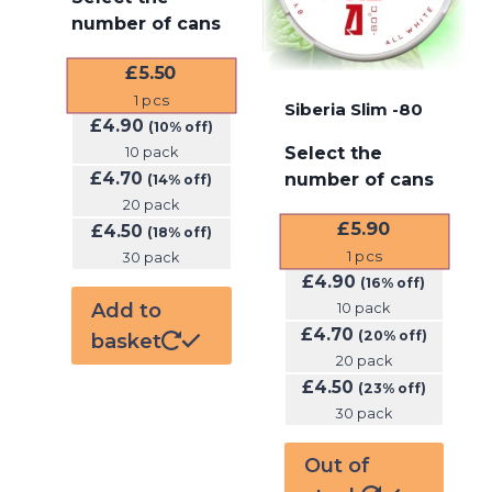
number of cans
£
5.50
1
pcs
Siberia Slim -80
£
4.90
(10% off)
Select the
10 pack
£
4.70
number of cans
(14% off)
20 pack
£
5.90
£
4.50
(18% off)
1
pcs
30 pack
£
4.90
(16% off)
Add to
10 pack
£
4.70
(20% off)
basket
20 pack
£
4.50
(23% off)
30 pack
Out of