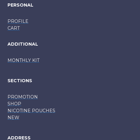
PERSONAL
PROFILE
CART
ADDITIONAL
MONTHLY KIT
SECTIONS
PROMOTION
SHOP
NICOTINE POUCHES
NEW
ADDRESS