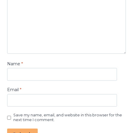
Name
*
Email
*
Save my name, email, and website in this browser for the
next time I comment.