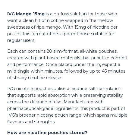
IVG Mango 15mg
is a no-fuss solution for those who
want a clean hit of nicotine wrapped in the mellow
sweetness of ripe mango. With 15mg of nicotine per
pouch, this format offers a potent dose suitable for
regular users.
Each can contains 20 slim-format, all-white pouches,
created with plant-based materials that prioritize comfort
and performance. Once placed under the lip, expect a
mild tingle within minutes, followed by up to 45 minutes
of steady nicotine release.
IVG nicotine pouches utilise a nicotine salt formulation
that supports rapid absorption while preserving stability
across the duration of use. Manufactured with
pharmaceutical-grade ingredients, this product is part of
IVG’s broader nicotine pouch range, which spans multiple
flavours and strengths.
How are nicotine pouches stored?