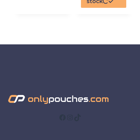
stock
Facebook
Instagram
TikTok