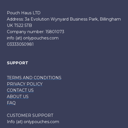
Pouch Haus LTD
Address: 3a Evolution Wynyard Business Park, Billingham
UK TS22 5TB
Company number: 15801073
info (at) onlypouches.com
03333050981
SUPPORT
TERMS AND CONDITIONS
PRIVACY POLICY
CONTACT US
ABOUT US
FAQ
CUSTOMER SUPPORT
Info (at) onlypouches.com