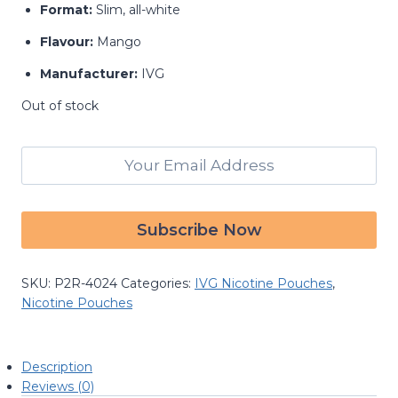
Format:
Slim, all-white
Flavour:
Mango
Manufacturer:
IVG
Out of stock
Email when stock available
SKU:
P2R-4024
Categories:
IVG Nicotine Pouches
,
Nicotine Pouches
Description
Reviews (0)