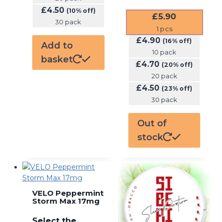
£
4.50
(10% off)
£
5.90
30 pack
1
pcs
£
4.90
(16% off)
Add to
10 pack
basket
£
4.70
(20% off)
20 pack
£
4.50
(23% off)
30 pack
Out of
stock
VELO Peppermint
Storm Max 17mg
Select the