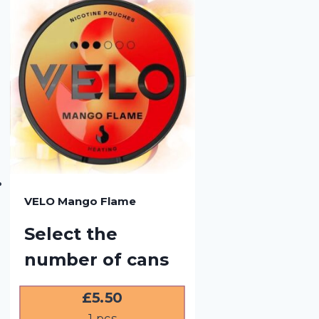
VELO Mango Flame
Select the
number of cans
£
5.50
1
pcs