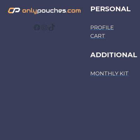
PERSONAL
Facebook
Instagram
TikTok
PROFILE
CART
ADDITIONAL
MONTHLY KIT