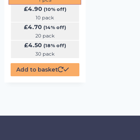
£
4.90
(10% off)
10 pack
£
4.70
(14% off)
20 pack
£
4.50
(18% off)
30 pack
Add to basket