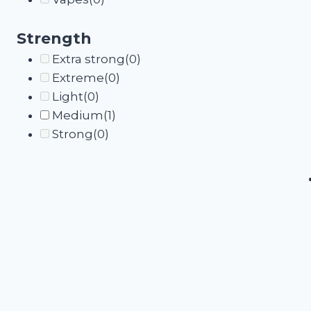
Strength
Extra strong
(0)
Extreme
(0)
Light
(0)
Medium
(1)
Strong
(0)