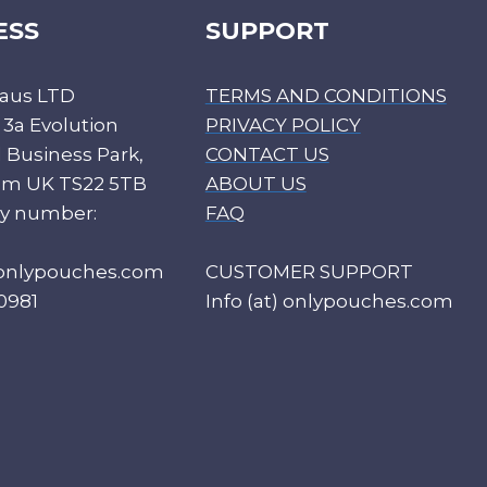
ESS
SUPPORT
aus LTD
TERMS AND CONDITIONS
 3a Evolution
PRIVACY POLICY
Business Park,
CONTACT US
ham UK TS22 5TB
ABOUT US
y number:
FAQ
) onlypouches.com
CUSTOMER SUPPORT
0981
Info (at) onlypouches.com