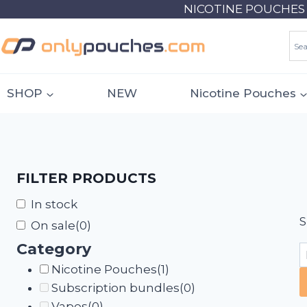
Skip
NICOTINE POUCHES 18
to
content
SHOP
NEW
Nicotine Pouches
FILTER PRODUCTS
In stock
S
On sale
(0)
Category
Nicotine Pouches
(1)
Subscription bundles
(0)
Vapes
(0)