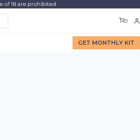
of 18 are prohibited
0
GET MONTHLY KIT