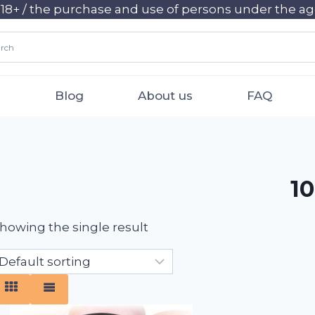
+ / the purchase and use of persons under the age 
Blog
About us
FAQ
10
howing the single result