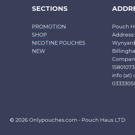
SECTIONS
ADDR
PROMOTION
Pouch H
SHOP
Address:
NICOTINE POUCHES
Wynyard 
NEW
Billing
Compan
15801073
info (at
0333305
© 2026 Onlypouches.com - Pouch Haus LTD