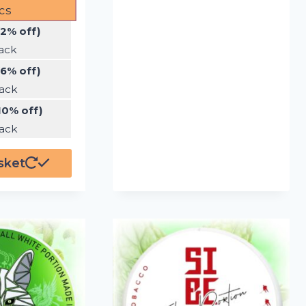
cs
(2% off)
ack
(6% off)
ack
10% off)
ack
sket