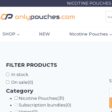
Skip
NICOTINE POUCHES 18
to
content
SHOP
NEW
Nicotine Pouches
FILTER PRODUCTS
In stock
S
On sale
(0)
Category
Nicotine Pouches
(31)
Subscription bundles
(0)
Vapes
(0)