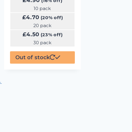
£
4.90
(16% off)
10 pack
£
4.70
(20% off)
20 pack
£
4.50
(23% off)
30 pack
Out of stock
←