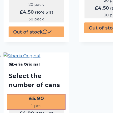
20 p
20 pack
£
4.50
(
£
4.50
(10% off)
30 p
30 pack
Out of st
Out of stock
Siberia Original
Select the
number of cans
£
5.90
1
pcs