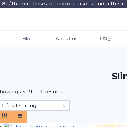
+ / the purchase and use of persons under the age 
Blog
About us
FAQ
Sl
howing 25–31 of 31 results