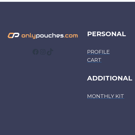
PERSONAL
Facebook
Instagram
TikTok
PROFILE
CART
ADDITIONAL
MONTHLY KIT