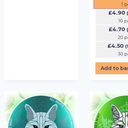
1
p
£
4.90
10 p
£
4.70
20 p
£
4.50
(
30 p
Add to ba