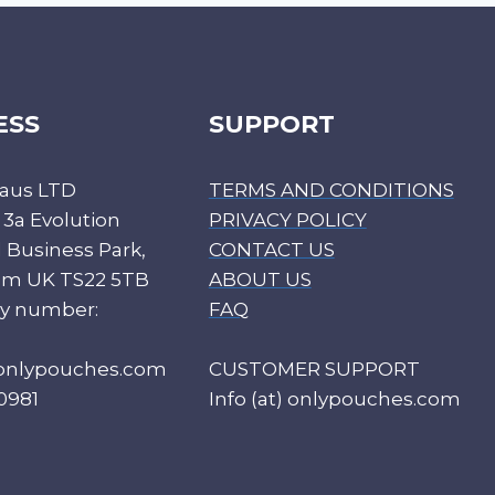
ESS
SUPPORT
aus LTD
TERMS AND CONDITIONS
 3a Evolution
PRIVACY POLICY
Business Park,
CONTACT US
ham UK TS22 5TB
ABOUT US
y number:
FAQ
) onlypouches.com
CUSTOMER SUPPORT
0981
Info (at) onlypouches.com