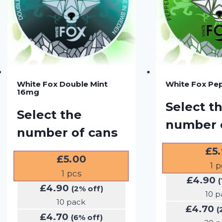
White Fox Double Mint
White Fox Pe
16mg
Select t
Select the
number 
number of cans
£
5
£
5.00
1
p
1
pcs
£
4.90
(
£
4.90
(2% off)
10 p
10 pack
£
4.70
(
£
4.70
(6% off)