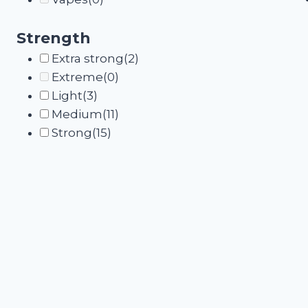
Strength
Extra strong
(2)
Extreme
(0)
Light
(3)
Medium
(11)
Strong
(15)