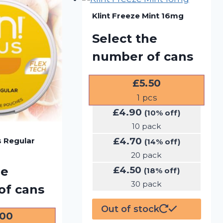
Klint Freeze Mint 16mg
Select the
number of cans
£
5.50
1
pcs
£
4.90
(10% off)
10 pack
£
4.70
s Regular
(14% off)
20 pack
£
4.50
he
(18% off)
30 pack
of cans
Out of stock
.00