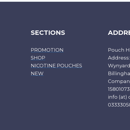
SECTIONS
ADDR
PROMOTION
Pouch H
SHOP
Address:
NICOTINE POUCHES
Wynyard 
NEW
Billing
Compan
15801073
info (at
0333305