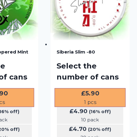
ppered Mint
Siberia Slim -80
he
Select the
of cans
number of cans
.90
£
5.90
cs
1
pcs
£
4.90
16% off)
(16% off)
ack
10 pack
£
4.70
20% off)
(20% off)