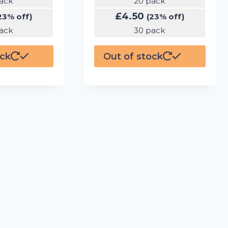
ack
20 pack
£
4.50
23% off)
(23% off)
ack
30 pack
ock
Out of stock