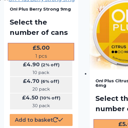
On! Plus Berry Strong 9mg
Select the
number of cans
£
5.00
1
pcs
£
4.90
(2% off)
10 pack
£
4.70
On! Plus Citru
(6% off)
6mg
20 pack
£
4.50
Select t
(10% off)
30 pack
number 
Add to basket
£
5