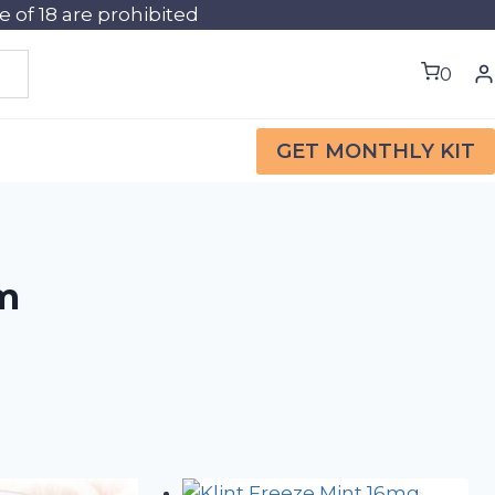
of 18 are prohibited
0
GET MONTHLY KIT
im